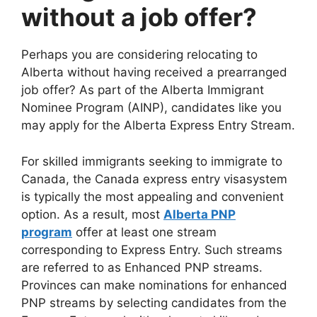
without a job offer?
Perhaps you are considering relocating to
Alberta without having received a prearranged
job offer? As part of the Alberta Immigrant
Nominee Program (AINP), candidates like you
may apply for the Alberta Express Entry Stream.
For skilled immigrants seeking to immigrate to
Canada, the Canada express entry visasystem
is typically the most appealing and convenient
option. As a result, most
Alberta PNP
program
offer at least one stream
corresponding to Express Entry. Such streams
are referred to as Enhanced PNP streams.
Provinces can make nominations for enhanced
PNP streams by selecting candidates from the