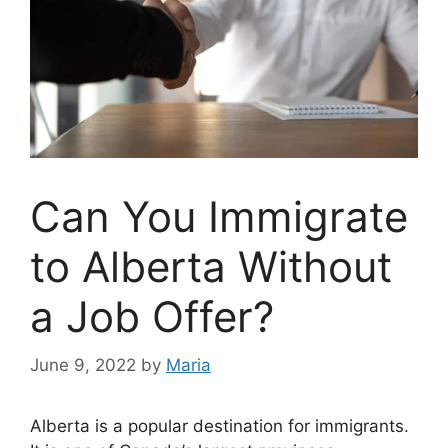
Can You Immigrate
to Alberta Without
a Job Offer?
June 9, 2022
by
Maria
Alberta is a popular destination for immigrants.