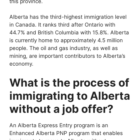
this province.
Alberta has the third-highest immigration level
in Canada. It ranks third after Ontario with
44.7% and British Columbia with 15.8%. Alberta
is currently home to approximately 4.5 million
people. The oil and gas industry, as well as
mining, are important contributors to Alberta’s
economy.
What is the process of
immigrating to Alberta
without a job offer?
An Alberta Express Entry program is an
Enhanced Alberta PNP program that enables