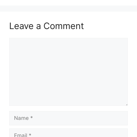
Leave a Comment
Comment
Name
Email