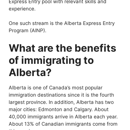
Express Entry pool with relevant skills and
experience.
One such stream is the Alberta Express Entry
Program (AINP).
What are the benefits
of immigrating to
Alberta?
Alberta is one of Canada’s most popular
immigration destinations since it is the fourth
largest province. In addition, Alberta has two
major cities: Edmonton and Calgary. About
40,000 immigrants arrive in Alberta each year.
About 13% of Canadian immigrants come from