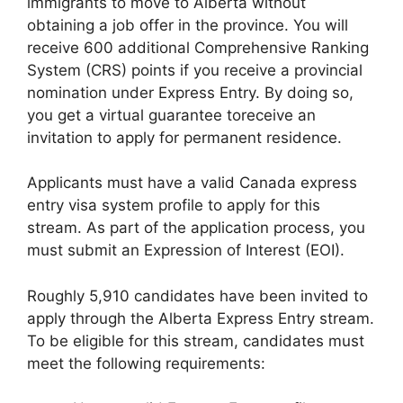
immigrants to move to Alberta without
obtaining a job offer in the province. You will
receive 600 additional Comprehensive Ranking
System (CRS) points if you receive a provincial
nomination under Express Entry. By doing so,
you get a virtual guarantee toreceive an
invitation to apply for permanent residence.
Applicants must have a valid Canada express
entry visa system profile to apply for this
stream. As part of the application process, you
must submit an Expression of Interest (EOI).
Roughly 5,910 candidates have been invited to
apply through the Alberta Express Entry stream.
To be eligible for this stream, candidates must
meet the following requirements: