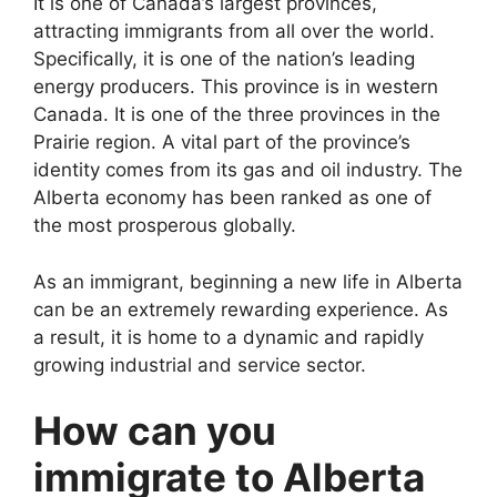
It is one of Canada’s largest provinces,
attracting immigrants from all over the world.
Specifically, it is one of the nation’s leading
energy producers. This province is in western
Canada. It is one of the three provinces in the
Prairie region. A vital part of the province’s
identity comes from its gas and oil industry. The
Alberta economy has been ranked as one of
the most prosperous globally.
As an immigrant, beginning a new life in Alberta
can be an extremely rewarding experience. As
a result, it is home to a dynamic and rapidly
growing industrial and service sector.
How can you
immigrate to Alberta