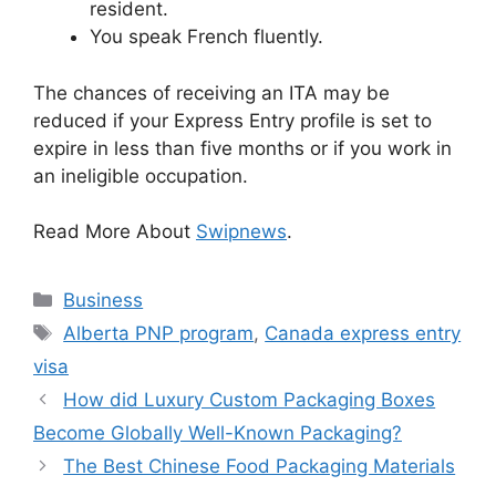
resident.
You speak French fluently.
The chances of receiving an ITA may be
reduced if your Express Entry profile is set to
expire in less than five months or if you work in
an ineligible occupation.
Read More About
Swipnews
.
Categories
Business
Tags
Alberta PNP program
,
Canada express entry
visa
How did Luxury Custom Packaging Boxes
Become Globally Well-Known Packaging?
The Best Chinese Food Packaging Materials