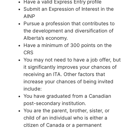
Have a valid Express Entry profile
Submit an Expression of Interest in the
AINP
Pursue a profession that contributes to
the development and diversification of
Alberta’s economy.
Have a minimum of 300 points on the
CRS
You may not need to have a job offer, but
it significantly improves your chances of
receiving an ITA. Other factors that
increase your chances of being invited
include:
You have graduated from a Canadian
post-secondary institution.
You are the parent, brother, sister, or
child of an individual who is either a
citizen of Canada or a permanent