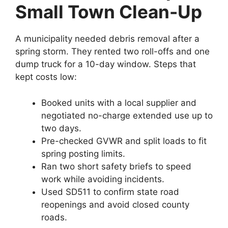
Small Town Clean-Up
A municipality needed debris removal after a
spring storm. They rented two roll-offs and one
dump truck for a 10-day window. Steps that
kept costs low:
Booked units with a local supplier and
negotiated no-charge extended use up to
two days.
Pre-checked GVWR and split loads to fit
spring posting limits.
Ran two short safety briefs to speed
work while avoiding incidents.
Used SD511 to confirm state road
reopenings and avoid closed county
roads.