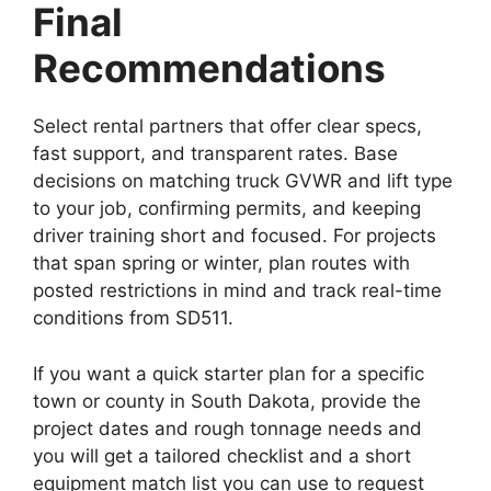
Final
Recommendations
Select rental partners that offer clear specs,
fast support, and transparent rates. Base
decisions on matching truck GVWR and lift type
to your job, confirming permits, and keeping
driver training short and focused. For projects
that span spring or winter, plan routes with
posted restrictions in mind and track real-time
conditions from SD511.
If you want a quick starter plan for a specific
town or county in South Dakota, provide the
project dates and rough tonnage needs and
you will get a tailored checklist and a short
equipment match list you can use to request