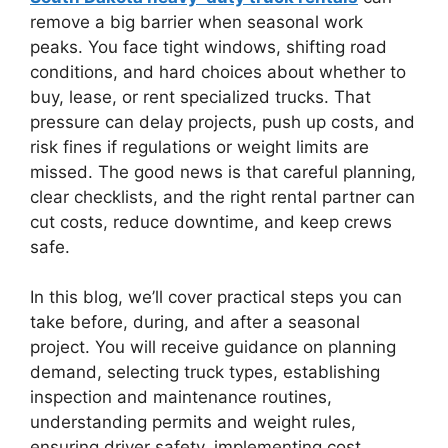
remove a big barrier when seasonal work
peaks. You face tight windows, shifting road
conditions, and hard choices about whether to
buy, lease, or rent specialized trucks. That
pressure can delay projects, push up costs, and
risk fines if regulations or weight limits are
missed. The good news is that careful planning,
clear checklists, and the right rental partner can
cut costs, reduce downtime, and keep crews
safe.
In this blog, we’ll cover practical steps you can
take before, during, and after a seasonal
project. You will receive guidance on planning
demand, selecting truck types, establishing
inspection and maintenance routines,
understanding permits and weight rules,
ensuring driver safety, implementing cost