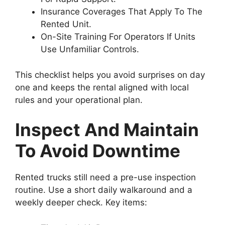
Insurance Coverages That Apply To The
Rented Unit.
On-Site Training For Operators If Units
Use Unfamiliar Controls.
This checklist helps you avoid surprises on day
one and keeps the rental aligned with local
rules and your operational plan.
Inspect And Maintain
To Avoid Downtime
Rented trucks still need a pre-use inspection
routine. Use a short daily walkaround and a
weekly deeper check. Key items: