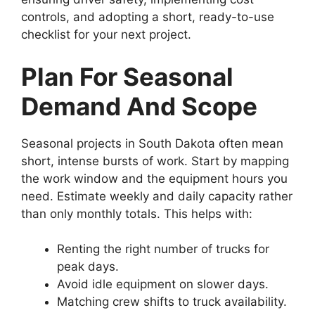
controls, and adopting a short, ready-to-use
checklist for your next project.
Plan For Seasonal
Demand And Scope
Seasonal projects in South Dakota often mean
short, intense bursts of work. Start by mapping
the work window and the equipment hours you
need. Estimate weekly and daily capacity rather
than only monthly totals. This helps with:
Renting the right number of trucks for
peak days.
Avoid idle equipment on slower days.
Matching crew shifts to truck availability.