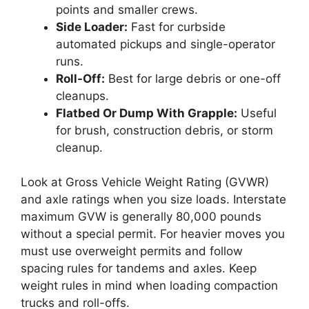
points and smaller crews.
Side Loader:
Fast for curbside
automated pickups and single-operator
runs.
Roll-Off:
Best for large debris or one-off
cleanups.
Flatbed Or Dump With Grapple:
Useful
for brush, construction debris, or storm
cleanup.
Look at Gross Vehicle Weight Rating (GVWR)
and axle ratings when you size loads. Interstate
maximum GVW is generally 80,000 pounds
without a special permit. For heavier moves you
must use overweight permits and follow
spacing rules for tandems and axles. Keep
weight rules in mind when loading compaction
trucks and roll-offs.