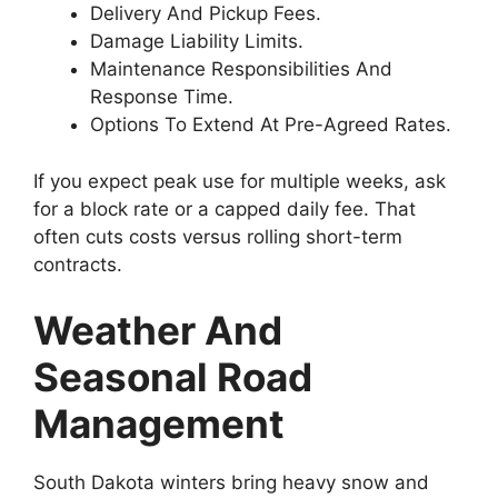
Delivery And Pickup Fees.
Damage Liability Limits.
Maintenance Responsibilities And
Response Time.
Options To Extend At Pre-Agreed Rates.
If you expect peak use for multiple weeks, ask
for a block rate or a capped daily fee. That
often cuts costs versus rolling short-term
contracts.
Weather And
Seasonal Road
Management
South Dakota winters bring heavy snow and