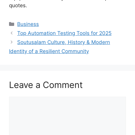
quotes.
Categories
Business
Top Automation Testing Tools for 2025
Soutusalam Culture, History & Modern
Identity of a Resilient Community
Leave a Comment
Comment