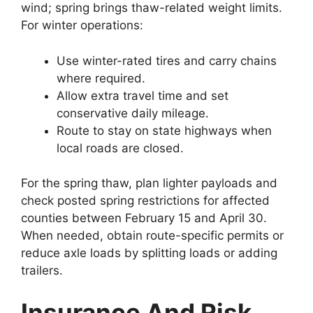
wind; spring brings thaw-related weight limits.
For winter operations:
Use winter-rated tires and carry chains
where required.
Allow extra travel time and set
conservative daily mileage.
Route to stay on state highways when
local roads are closed.
For the spring thaw, plan lighter payloads and
check posted spring restrictions for affected
counties between February 15 and April 30.
When needed, obtain route-specific permits or
reduce axle loads by splitting loads or adding
trailers.
Insurance And Risk