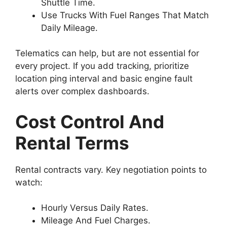
Shuttle Time.
Use Trucks With Fuel Ranges That Match
Daily Mileage.
Telematics can help, but are not essential for
every project. If you add tracking, prioritize
location ping interval and basic engine fault
alerts over complex dashboards.
Cost Control And
Rental Terms
Rental contracts vary. Key negotiation points to
watch:
Hourly Versus Daily Rates.
Mileage And Fuel Charges.