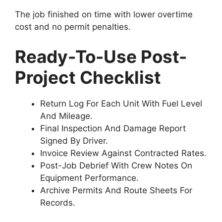
The job finished on time with lower overtime
cost and no permit penalties.
Ready-To-Use Post-
Project Checklist
Return Log For Each Unit With Fuel Level
And Mileage.
Final Inspection And Damage Report
Signed By Driver.
Invoice Review Against Contracted Rates.
Post-Job Debrief With Crew Notes On
Equipment Performance.
Archive Permits And Route Sheets For
Records.