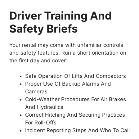
Driver Training And
Safety Briefs
Your rental may come with unfamiliar controls
and safety features. Run a short orientation on
the first day and cover:
Safe Operation Of Lifts And Compactors
Proper Use Of Backup Alarms And
Cameras
Cold-Weather Procedures For Air Brakes
And Hydraulics
Correct Hitching And Securing Practices
For Roll-Offs
Incident Reporting Steps And Who To Call