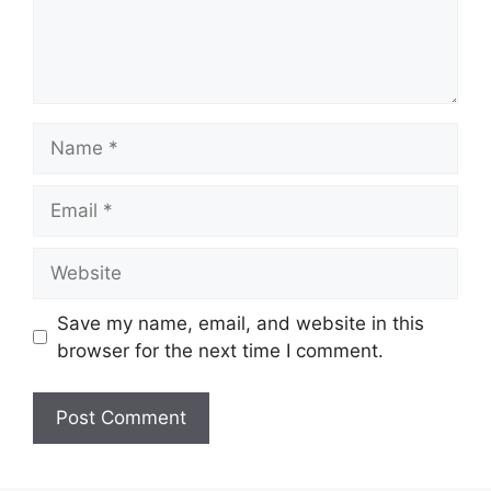
Name
Email
Website
Save my name, email, and website in this
browser for the next time I comment.