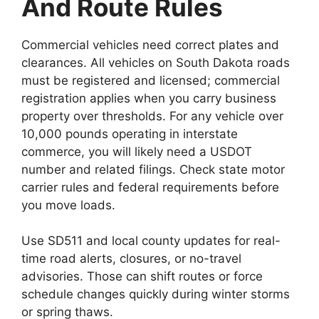
And Route Rules
Commercial vehicles need correct plates and
clearances. All vehicles on South Dakota roads
must be registered and licensed; commercial
registration applies when you carry business
property over thresholds. For any vehicle over
10,000 pounds operating in interstate
commerce, you will likely need a USDOT
number and related filings. Check state motor
carrier rules and federal requirements before
you move loads.
Use SD511 and local county updates for real-
time road alerts, closures, or no-travel
advisories. Those can shift routes or force
schedule changes quickly during winter storms
or spring thaws.