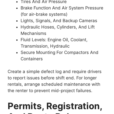
Tires And Air Pressure
Brake Function And Air System Pressure
(for air-brake systems)
Lights, Signals, And Backup Cameras
Hydraulic Hoses, Cylinders, And Lift
Mechanisms
Fluid Levels: Engine Oil, Coolant,
Transmission, Hydraulic
Secure Mounting For Compactors And
Containers
Create a simple defect log and require drivers
to report issues before shift end. For longer
rentals, arrange scheduled maintenance with
the renter to prevent mid-project failures.
Permits, Registration,