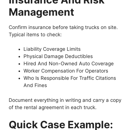
Management
Confirm insurance before taking trucks on site.
Typical items to check:
Liability Coverage Limits
Physical Damage Deductibles
Hired And Non-Owned Auto Coverage
Worker Compensation For Operators
Who Is Responsible For Traffic Citations
And Fines
Document everything in writing and carry a copy
of the rental agreement in each truck.
Quick Case Example: