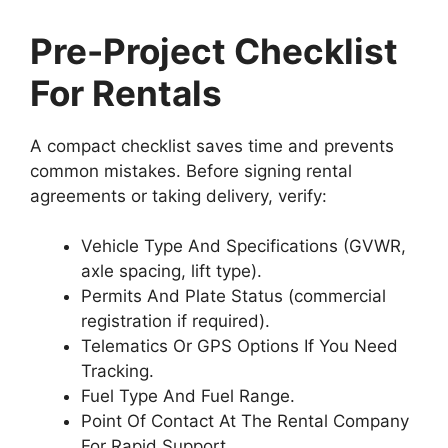
Pre-Project Checklist
For Rentals
A compact checklist saves time and prevents
common mistakes. Before signing rental
agreements or taking delivery, verify:
Vehicle Type And Specifications (GVWR,
axle spacing, lift type).
Permits And Plate Status (commercial
registration if required).
Telematics Or GPS Options If You Need
Tracking.
Fuel Type And Fuel Range.
Point Of Contact At The Rental Company
For Rapid Support.