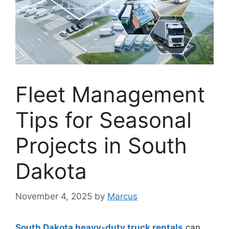
Fleet Management
Tips for Seasonal
Projects in South
Dakota
November 4, 2025
by
Marcus
South Dakota heavy-duty truck rentals
can