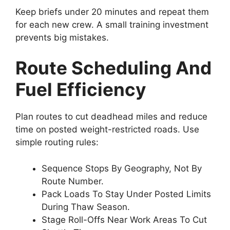
Keep briefs under 20 minutes and repeat them
for each new crew. A small training investment
prevents big mistakes.
Route Scheduling And
Fuel Efficiency
Plan routes to cut deadhead miles and reduce
time on posted weight-restricted roads. Use
simple routing rules:
Sequence Stops By Geography, Not By
Route Number.
Pack Loads To Stay Under Posted Limits
During Thaw Season.
Stage Roll-Offs Near Work Areas To Cut