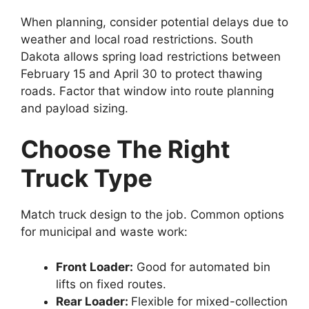
When planning, consider potential delays due to
weather and local road restrictions. South
Dakota allows spring load restrictions between
February 15 and April 30 to protect thawing
roads. Factor that window into route planning
and payload sizing.
Choose The Right
Truck Type
Match truck design to the job. Common options
for municipal and waste work:
Front Loader:
Good for automated bin
lifts on fixed routes.
Rear Loader:
Flexible for mixed-collection