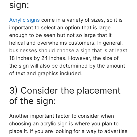
sign:
Acrylic signs
come in a variety of sizes, so it is
important to select an option that is large
enough to be seen but not so large that it
helical and overwhelms customers. In general,
businesses should choose a sign that is at least
18 inches by 24 inches. However, the size of
the sign will also be determined by the amount
of text and graphics included.
3) Consider the placement
of the sign:
Another important factor to consider when
choosing an acrylic sign is where you plan to
place it. If you are looking for a way to advertise