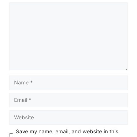
Comment
Name
Email
Website
Save my name, email, and website in this