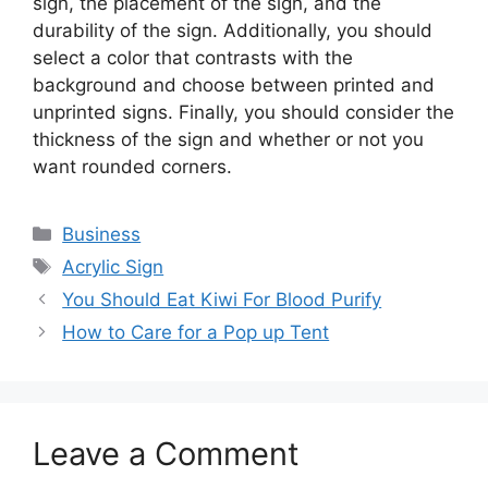
sign, the placement of the sign, and the
durability of the sign. Additionally, you should
select a color that contrasts with the
background and choose between printed and
unprinted signs. Finally, you should consider the
thickness of the sign and whether or not you
want rounded corners.
Categories
Business
Tags
Acrylic Sign
You Should Eat Kiwi For Blood Purify
How to Care for a Pop up Tent
Leave a Comment