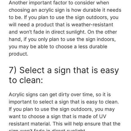
Another important factor to consider when
choosing an acrylic sign is how durable it needs
to be. If you plan to use the sign outdoors, you
will need a product that is weather-resistant
and won’t fade in direct sunlight. On the other
hand, if you only plan to use the sign indoors,
you may be able to choose a less durable
product.
7) Select a sign that is easy
to clean:
Acrylic signs can get dirty over time, so it is
important to select a sign that is easy to clean.
If you plan to use the sign outdoors, you may
want to choose a sign that is made of UV
resistant material. This will help ensure that the
sign won’t fade in direct sunlight.