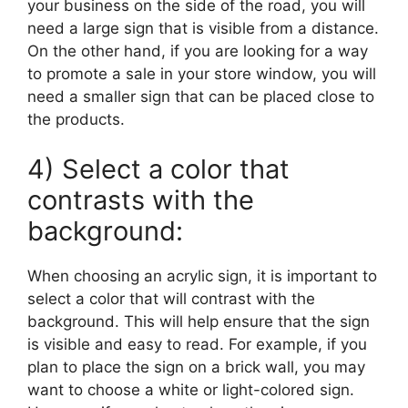
your business on the side of the road, you will
need a large sign that is visible from a distance.
On the other hand, if you are looking for a way
to promote a sale in your store window, you will
need a smaller sign that can be placed close to
the products.
4) Select a color that
contrasts with the
background:
When choosing an acrylic sign, it is important to
select a color that will contrast with the
background. This will help ensure that the sign
is visible and easy to read. For example, if you
plan to place the sign on a brick wall, you may
want to choose a white or light-colored sign.