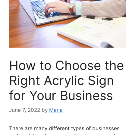
How to Choose the
Right Acrylic Sign
for Your Business
June 7, 2022
by
Maria
There are many different types of businesses