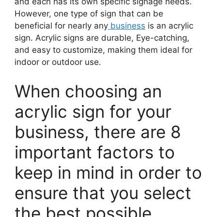
and each has its own specific signage needs.
However, one type of sign that can be
beneficial for nearly any
business
is an acrylic
sign. Acrylic signs are durable, Eye-catching,
and easy to customize, making them ideal for
indoor or outdoor use.
When choosing an
acrylic sign for your
business, there are 8
important factors to
keep in mind in order to
ensure that you select
the best possible