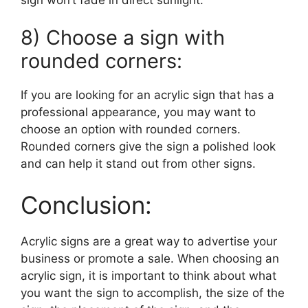
8) Choose a sign with
rounded corners:
If you are looking for an acrylic sign that has a
professional appearance, you may want to
choose an option with rounded corners.
Rounded corners give the sign a polished look
and can help it stand out from other signs.
Conclusion:
Acrylic signs are a great way to advertise your
business or promote a sale. When choosing an
acrylic sign, it is important to think about what
you want the sign to accomplish, the size of the