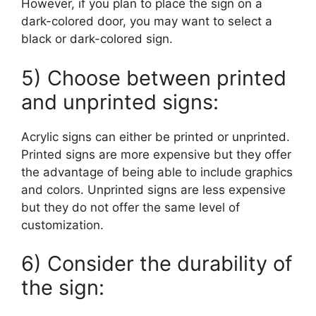
However, if you plan to place the sign on a
dark-colored door, you may want to select a
black or dark-colored sign.
5) Choose between printed
and unprinted signs:
Acrylic signs can either be printed or unprinted.
Printed signs are more expensive but they offer
the advantage of being able to include graphics
and colors. Unprinted signs are less expensive
but they do not offer the same level of
customization.
6) Consider the durability of
the sign: