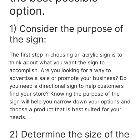
option.
1) Consider the purpose of
the sign:
The first step in choosing an acrylic sign is to
think about what you want the sign to
accomplish. Are you looking for a way to
advertise a sale or promote your business? Do
you need a directional sign to help customers
find your store? Knowing the purpose of the
sign will help you narrow down your options and
choose a product that is best suited for your
needs.
2) Determine the size of the