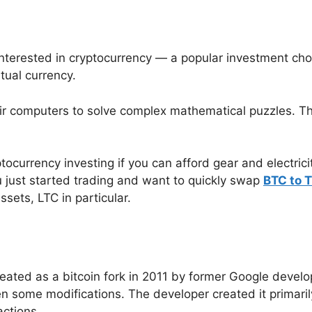
interested in cryptocurrency — a popular investment ch
tual currency.
eir computers to solve complex mathematical puzzles. 
ptocurrency investing if you can afford gear and electric
you just started trading and want to quickly swap
BTC to 
assets, LTC in particular.
created as a bitcoin fork in 2011 by former Google devel
een some modifications. The developer created it primar
ctions.