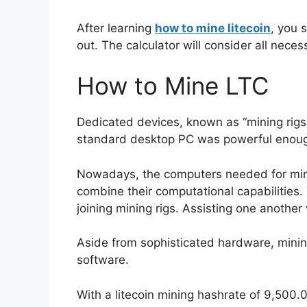
After learning
how to mine litecoin
, you 
out. The calculator will consider all nece
How to Mine LTC
Dedicated devices, known as “mining rigs,”
standard desktop PC was powerful enough t
Nowadays, the computers needed for minin
combine their computational capabilities.
joining mining rigs. Assisting one anothe
Aside from sophisticated hardware, minin
software.
With a litecoin mining hashrate of 9,500.0