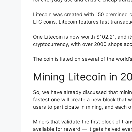
Litecoin was created with 150 premined coi
LTC coins. Litecoin features fast transac
One Litecoin is now worth $102.21, and its 
cryptocurrency, with over 2000 shops acc
The coin is listed on several of the world’
Mining Litecoin in 2
So, we have already discussed that minin
fastest one will create a new block that 
users to participate in mining, and each 
Miners that validate the first block of tra
available for reward — it gets halved eve