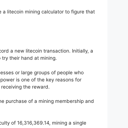
 litecoin mining calculator to figure that
d a new litecoin transaction. Initially, a
try their hand at mining.
nesses or large groups of people who
power is one of the key reasons for
 receiving the reward.
 the purchase of a mining membership and
culty of 16,316,369.14, mining a single