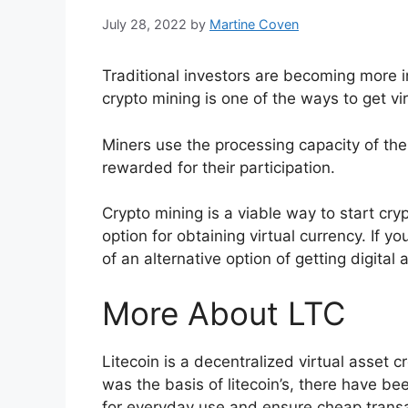
July 28, 2022
by
Martine Coven
Traditional investors are becoming more 
crypto mining is one of the ways to get vir
Miners use the processing capacity of th
rewarded for their participation.
Crypto mining is a viable way to start cry
option for obtaining virtual currency. If 
of an alternative option of getting digital 
More About LTC
Litecoin is a decentralized virtual asset 
was the basis of litecoin’s, there have b
for everyday use and ensure cheap transa