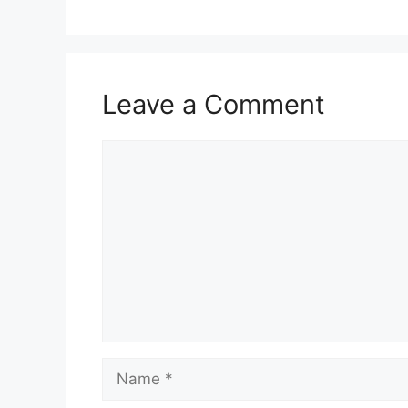
Leave a Comment
Comment
Name