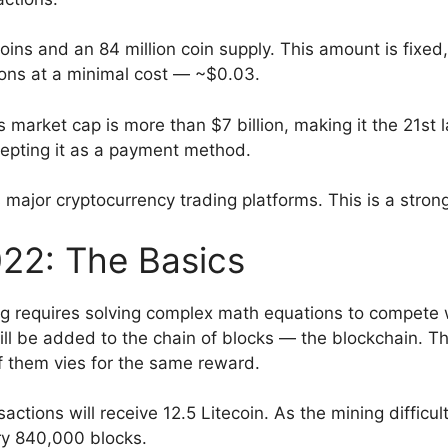
ns and an 84 million coin supply. This amount is fixed,
tions at a minimal cost — ~$0.03.
market cap is more than $7 billion, making it the 21st la
epting it as a payment method.
s major cryptocurrency trading platforms. This is a stron
022: The Basics
g requires solving complex math equations to compete 
will be added to the chain of blocks — the blockchain. 
of them vies for the same reward.
nsactions will receive 12.5 Litecoin. As the mining difficu
ry 840,000 blocks.