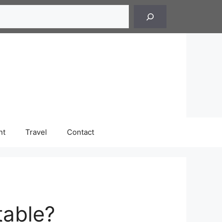
h
nt
Travel
Contact
table?