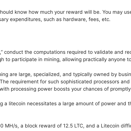
should know how much your reward will be. You may use a
ssary expenditures, such as hardware, fees, etc.
 conduct the computations required to validate and recor
o participate in mining, allowing practically anyone to 
g are large, specialized, and typically owned by busi
 The requirement for such sophisticated processors and 
r with processing power boosts your chances of promptly
g a litecoin necessitates a large amount of power and
0 MH/s, a block reward of 12.5 LTC, and a Litecoin diffi