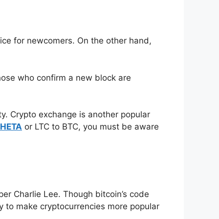
oice for newcomers. On the other hand,
Those who confirm a new block are
ity. Crypto exchange is another popular
THETA
or LTC to BTC, you must be aware
oper Charlie Lee. Though bitcoin’s code
ily to make cryptocurrencies more popular