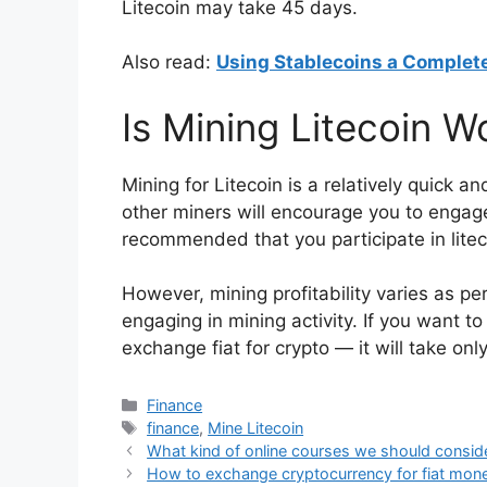
Litecoin may take 45 days.
Also read:
Using Stablecoins a Complet
Is Mining Litecoin W
Mining for Litecoin is a relatively quick
other miners will encourage you to engage
recommended that you participate in litec
However, mining profitability varies as per 
engaging in mining activity. If you want to
exchange fiat for crypto — it will take onl
Categories
Finance
Tags
finance
,
Mine Litecoin
What kind of online courses we should conside
How to exchange cryptocurrency for fiat mon