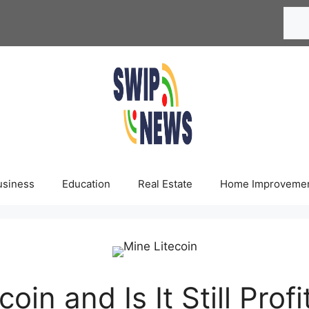
Searc
usiness
Education
Real Estate
Home Improveme
in and Is It Still Profi