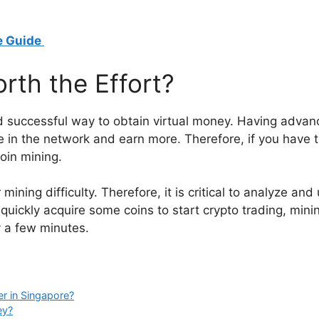
e Guide
orth the Effort?
 and successful way to obtain virtual money. Having adv
 in the network and earn more. Therefore, if you have t
oin mining.
mining difficulty. Therefore, it is critical to analyze and
 quickly acquire some coins to start crypto trading, mining
y a few minutes.
r in Singapore?
ey?