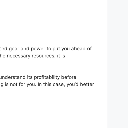
anced gear and power to put you ahead of
he necessary resources, it is
 understand its profitability before
 is not for you. In this case, you’d better