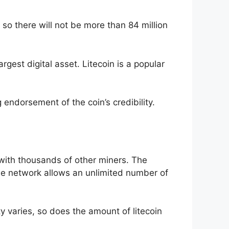
 so there will not be more than 84 million
rgest digital asset. Litecoin is a popular
g endorsement of the coin’s credibility.
with thousands of other miners. The
The network allows an unlimited number of
lty varies, so does the amount of litecoin