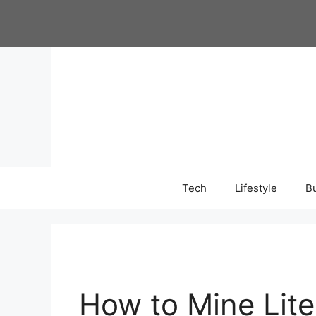
Skip
to
content
Tech
Lifestyle
B
How to Mine Liteco