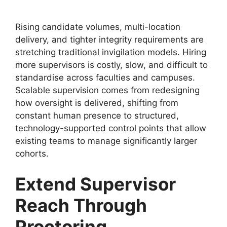
Rising candidate volumes, multi-location
delivery, and tighter integrity requirements are
stretching traditional invigilation models. Hiring
more supervisors is costly, slow, and difficult to
standardise across faculties and campuses.
Scalable supervision comes from redesigning
how oversight is delivered, shifting from
constant human presence to structured,
technology-supported control points that allow
existing teams to manage significantly larger
cohorts.
Extend Supervisor
Reach Through
Proctoring