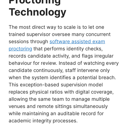
Technology
The most direct way to scale is to let one
trained supervisor oversee many concurrent
sessions
through
software assisted exam
proctoring
that performs identity checks,
records candidate activity, and flags irregular
behaviour for review. Instead of watching every
candidate continuously, staff intervene only
when the system identifies a potential breach.
This exception-based supervision model
replaces physical ratios with digital coverage,
allowing the same team to manage multiple
venues and remote sittings simultaneously
while maintaining an auditable record for
academic integrity processes.