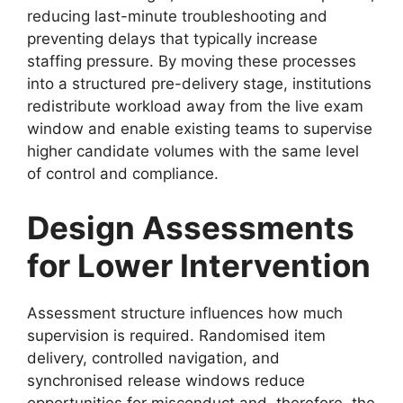
reducing last-minute troubleshooting and
preventing delays that typically increase
staffing pressure. By moving these processes
into a structured pre-delivery stage, institutions
redistribute workload away from the live exam
window and enable existing teams to supervise
higher candidate volumes with the same level
of control and compliance.
Design Assessments
for Lower Intervention
Assessment structure influences how much
supervision is required. Randomised item
delivery, controlled navigation, and
synchronised release windows reduce
opportunities for misconduct and, therefore, the