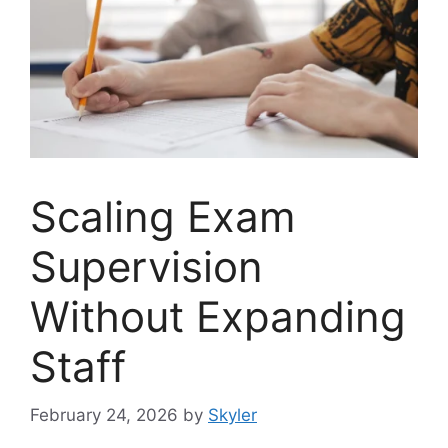
Scaling Exam
Supervision
Without Expanding
Staff
February 24, 2026
by
Skyler