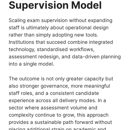
Supervision Model
Scaling exam supervision without expanding
staff is ultimately about operational design
rather than simply adopting new tools.
Institutions that succeed combine integrated
technology, standardised workflows,
assessment redesign, and data-driven planning
into a single model.
The outcome is not only greater capacity but
also stronger governance, more meaningful
staff roles, and a consistent candidate
experience across all delivery modes. In a
sector where assessment volume and
complexity continue to grow, this approach
provides a sustainable path forward without
placing additional strain on academic and