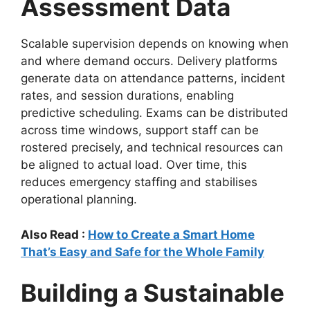
Assessment Data
Scalable supervision depends on knowing when
and where demand occurs. Delivery platforms
generate data on attendance patterns, incident
rates, and session durations, enabling
predictive scheduling. Exams can be distributed
across time windows, support staff can be
rostered precisely, and technical resources can
be aligned to actual load. Over time, this
reduces emergency staffing and stabilises
operational planning.
Also Read :
How to Create a Smart Home
That’s Easy and Safe for the Whole Family
Building a Sustainable