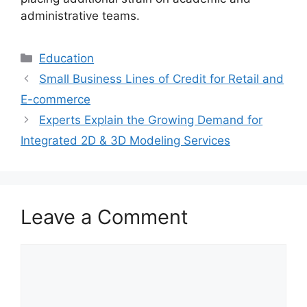
administrative teams.
Categories
Education
Small Business Lines of Credit for Retail and
E-commerce
Experts Explain the Growing Demand for
Integrated 2D & 3D Modeling Services
Leave a Comment
Comment