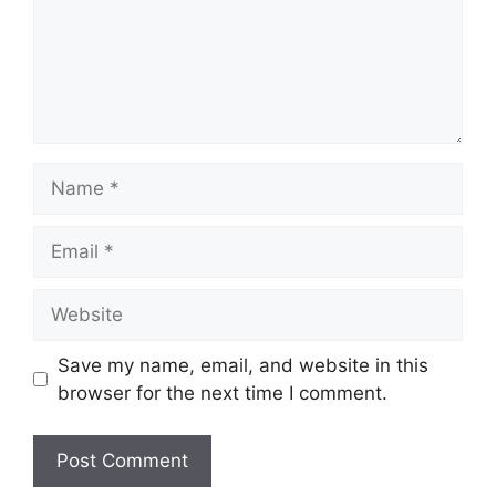
Name
Email
Website
Save my name, email, and website in this
browser for the next time I comment.