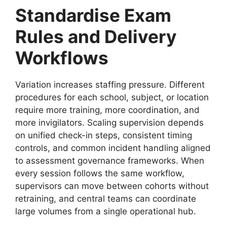
Standardise Exam
Rules and Delivery
Workflows
Variation increases staffing pressure. Different
procedures for each school, subject, or location
require more training, more coordination, and
more invigilators. Scaling supervision depends
on unified check-in steps, consistent timing
controls, and common incident handling aligned
to assessment governance frameworks. When
every session follows the same workflow,
supervisors can move between cohorts without
retraining, and central teams can coordinate
large volumes from a single operational hub.