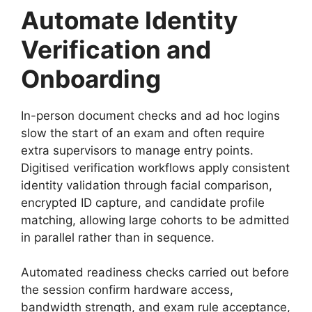
Automate Identity
Verification and
Onboarding
In-person document checks and ad hoc logins
slow the start of an exam and often require
extra supervisors to manage entry points.
Digitised verification workflows apply consistent
identity validation through facial comparison,
encrypted ID capture, and candidate profile
matching, allowing large cohorts to be admitted
in parallel rather than in sequence.
Automated readiness checks carried out before
the session confirm hardware access,
bandwidth strength, and exam rule acceptance,