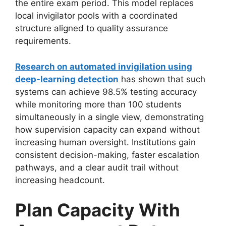
the entire exam period. This model replaces
local invigilator pools with a coordinated
structure aligned to quality assurance
requirements.
Research on automated invigilation using
deep-learning detection
has shown that such
systems can achieve 98.5% testing accuracy
while monitoring more than 100 students
simultaneously in a single view, demonstrating
how supervision capacity can expand without
increasing human oversight. Institutions gain
consistent decision-making, faster escalation
pathways, and a clear audit trail without
increasing headcount.
Plan Capacity With