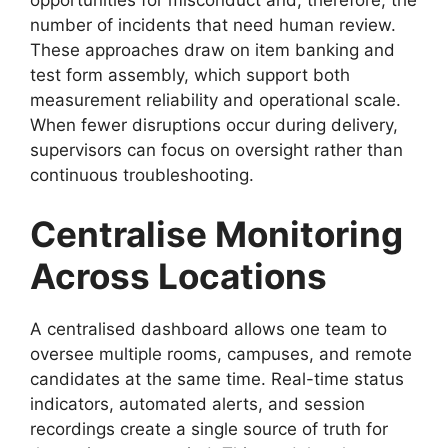
number of incidents that need human review.
These approaches draw on item banking and
test form assembly, which support both
measurement reliability and operational scale.
When fewer disruptions occur during delivery,
supervisors can focus on oversight rather than
continuous troubleshooting.
Centralise Monitoring
Across Locations
A centralised dashboard allows one team to
oversee multiple rooms, campuses, and remote
candidates at the same time. Real-time status
indicators, automated alerts, and session
recordings create a single source of truth for