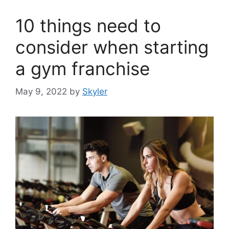
10 things need to
consider when starting
a gym franchise
May 9, 2022
by
Skyler