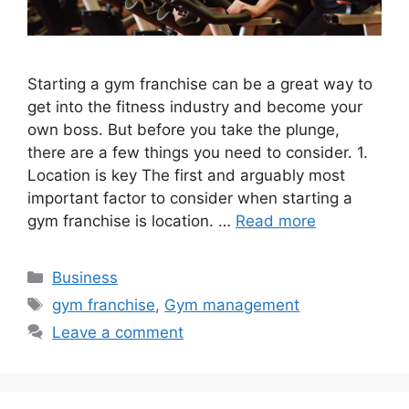
Starting a gym franchise can be a great way to
get into the fitness industry and become your
own boss. But before you take the plunge,
there are a few things you need to consider. 1.
Location is key The first and arguably most
important factor to consider when starting a
gym franchise is location. …
Read more
Categories
Business
Tags
gym franchise
,
Gym management
Leave a comment