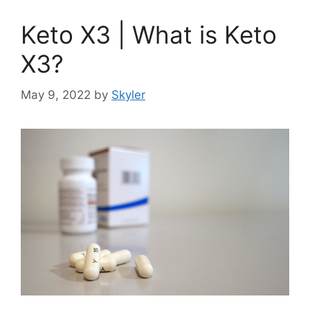
Keto X3 | What is Keto
X3?
May 9, 2022
by
Skyler