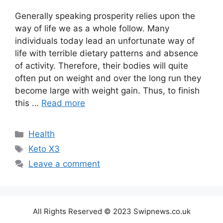
Generally speaking prosperity relies upon the
way of life we as a whole follow. Many
individuals today lead an unfortunate way of
life with terrible dietary patterns and absence
of activity. Therefore, their bodies will quite
often put on weight and over the long run they
become large with weight gain. Thus, to finish
this …
Read more
Categories
Health
Tags
Keto X3
Leave a comment
All Rights Reserved © 2023 Swipnews.co.uk