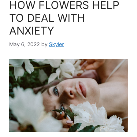
HOW FLOWERS HELP
TO DEAL WITH
ANXIETY
May 6, 2022
by
Skyler