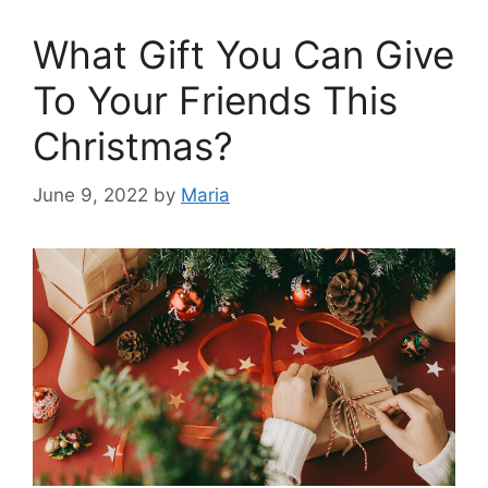
What Gift You Can Give
To Your Friends This
Christmas?
June 9, 2022
by
Maria