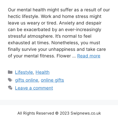
Our mental health might suffer as a result of our
hectic lifestyle. Work and home stress might
leave us weary or tired. Anxiety and despair
can be exacerbated by an ever-increasingly
stressful atmosphere. It’s normal to feel
exhausted at times. Nonetheless, you must
finally survive your unhappiness and take care
of your mental fitness. Flower …
Read more
Categories
Lifestyle
,
Health
Tags
gifts online
,
online gifts
Leave a comment
All Rights Reserved © 2023 Swipnews.co.uk