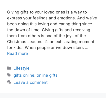
Giving gifts to your loved ones is a way to
express your feelings and emotions. And we’ve
been doing this loving and caring thing since
the dawn of time. Giving gifts and receiving
them from others is one of the joys of the
Christmas season. It’s an exhilarating moment
for kids. When people arrive downstairs …
Read more
Categories
Lifestyle
Tags
gifts online
,
online gifts
Leave a comment