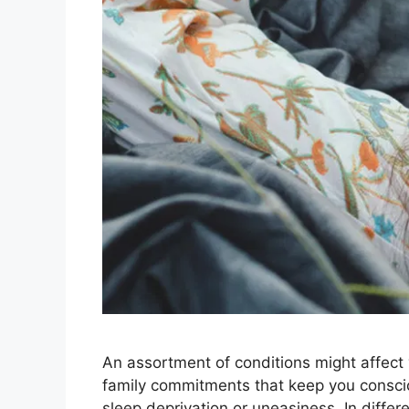
An assortment of conditions might affect 
family commitments that keep you consciou
sleep deprivation or uneasiness. In diffe