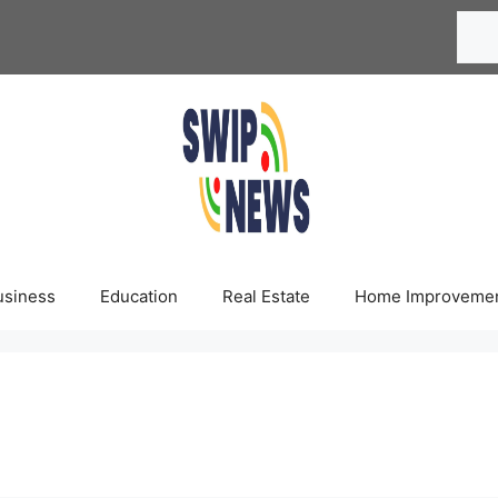
Searc
usiness
Education
Real Estate
Home Improveme