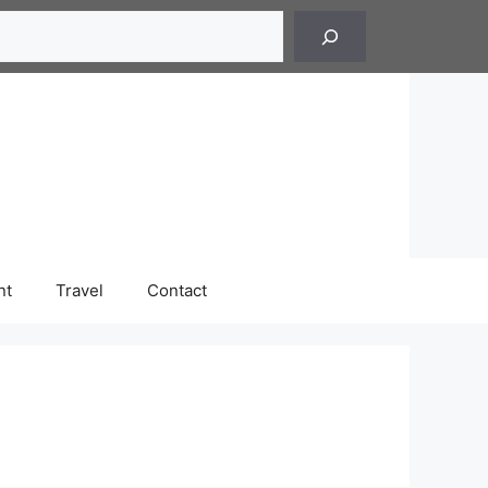
h
nt
Travel
Contact