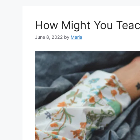
How Might You Teach
June 8, 2022
by
Maria