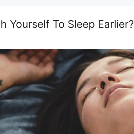
 Yourself To Sleep Earlier?