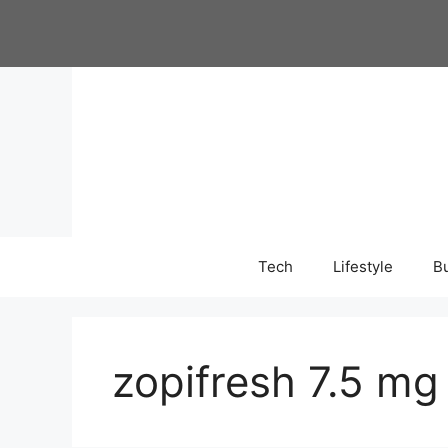
Skip
to
content
Tech
Lifestyle
B
zopifresh 7.5 mg