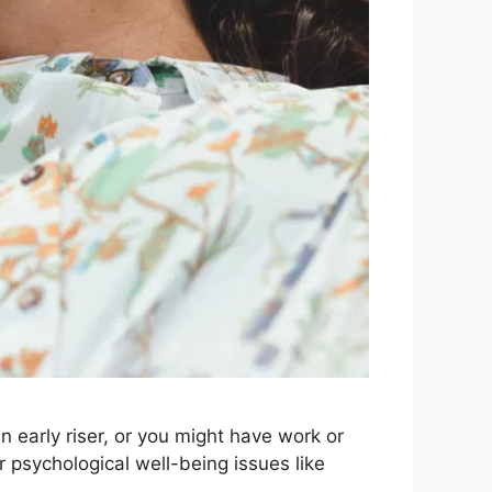
n early riser, or you might have work or
 psychological well-being issues like