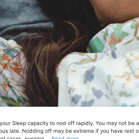
your Sleep capacity to nod off rapidly. You may not be a
s late. Nodding off may be extreme if you have rest or
rent cases, evening …
Read more