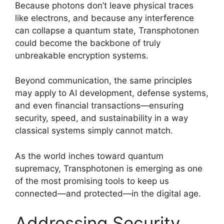
Because photons don’t leave physical traces
like electrons, and because any interference
can collapse a quantum state, Transphotonen
could become the backbone of truly
unbreakable encryption systems.
Beyond communication, the same principles
may apply to AI development, defense systems,
and even financial transactions—ensuring
security, speed, and sustainability in a way
classical systems simply cannot match.
As the world inches toward quantum
supremacy, Transphotonen is emerging as one
of the most promising tools to keep us
connected—and protected—in the digital age.
Addressing Security