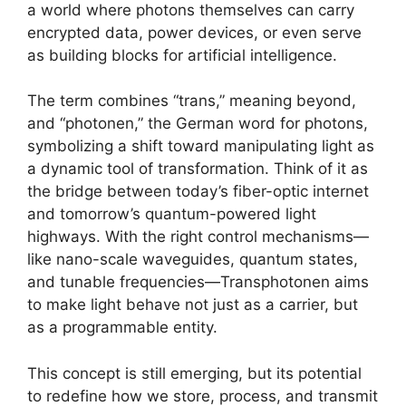
a world where photons themselves can carry
encrypted data, power devices, or even serve
as building blocks for artificial intelligence.
The term combines “trans,” meaning beyond,
and “photonen,” the German word for photons,
symbolizing a shift toward manipulating light as
a dynamic tool of transformation. Think of it as
the bridge between today’s fiber-optic internet
and tomorrow’s quantum-powered light
highways. With the right control mechanisms—
like nano-scale waveguides, quantum states,
and tunable frequencies—Transphotonen aims
to make light behave not just as a carrier, but
as a programmable entity.
This concept is still emerging, but its potential
to redefine how we store, process, and transmit