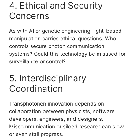
4. Ethical and Security
Concerns
As with AI or genetic engineering, light-based
manipulation carries ethical questions. Who
controls secure photon communication
systems? Could this technology be misused for
surveillance or control?
5. Interdisciplinary
Coordination
Transphotonen innovation depends on
collaboration between physicists, software
developers, engineers, and designers.
Miscommunication or siloed research can slow
or even stall progress.