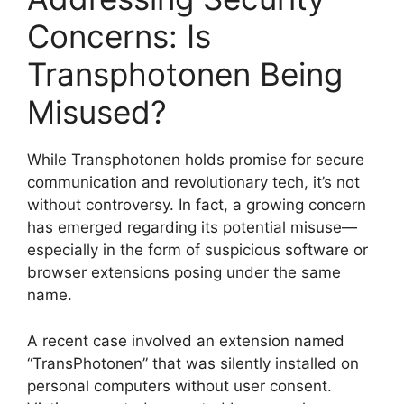
Concerns: Is
Transphotonen Being
Misused?
While Transphotonen holds promise for secure
communication and revolutionary tech, it’s not
without controversy. In fact, a growing concern
has emerged regarding its potential misuse—
especially in the form of suspicious software or
browser extensions posing under the same
name.
A recent case involved an extension named
“TransPhotonen” that was silently installed on
personal computers without user consent.