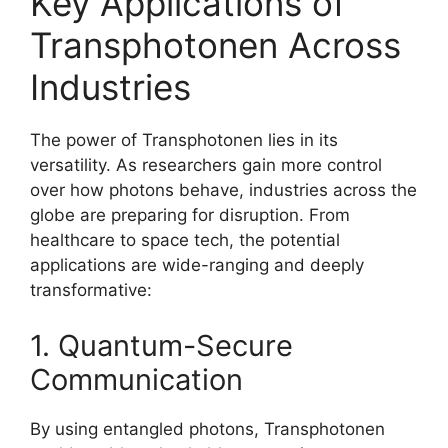
Key Applications of
Transphotonen Across
Industries
The power of Transphotonen lies in its
versatility. As researchers gain more control
over how photons behave, industries across the
globe are preparing for disruption. From
healthcare to space tech, the potential
applications are wide-ranging and deeply
transformative:
1. Quantum-Secure
Communication
By using entangled photons, Transphotonen