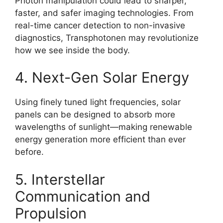
Photon manipulation could lead to sharper,
faster, and safer imaging technologies. From
real-time cancer detection to non-invasive
diagnostics, Transphotonen may revolutionize
how we see inside the body.
4. Next-Gen Solar Energy
Using finely tuned light frequencies, solar
panels can be designed to absorb more
wavelengths of sunlight—making renewable
energy generation more efficient than ever
before.
5. Interstellar
Communication and
Propulsion