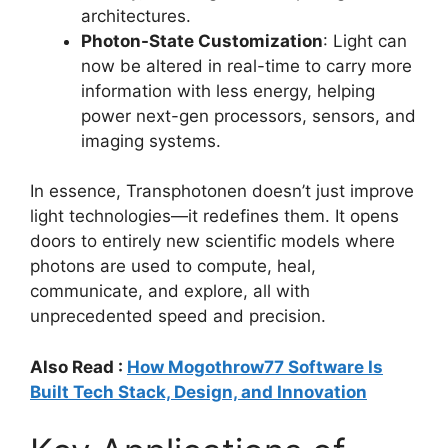
architectures.
Photon-State Customization
: Light can
now be altered in real-time to carry more
information with less energy, helping
power next-gen processors, sensors, and
imaging systems.
In essence, Transphotonen doesn’t just improve
light technologies—it redefines them. It opens
doors to entirely new scientific models where
photons are used to compute, heal,
communicate, and explore, all with
unprecedented speed and precision.
Also Read :
How Mogothrow77 Software Is
Built Tech Stack, Design, and Innovation