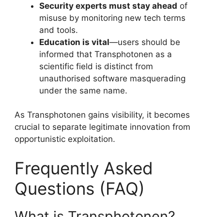
Security experts must stay ahead
of
misuse by monitoring new tech terms
and tools.
Education is vital
—users should be
informed that Transphotonen as a
scientific field is distinct from
unauthorised software masquerading
under the same name.
As Transphotonen gains visibility, it becomes
crucial to separate legitimate innovation from
opportunistic exploitation.
Frequently Asked
Questions (FAQ)
What is Transphotonen?