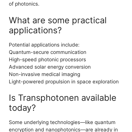
of photonics.
What are some practical
applications?
Potential applications include:
Quantum-secure communication
High-speed photonic processors
Advanced solar energy conversion
Non-invasive medical imaging
Light-powered propulsion in space exploration
Is Transphotonen available
today?
Some underlying technologies—like quantum
encryption and nanophotonics—are already in