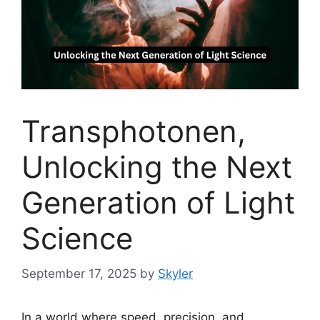
Transphotonen,
Unlocking the Next
Generation of Light
Science
September 17, 2025
by
Skyler
In a world where speed, precision, and