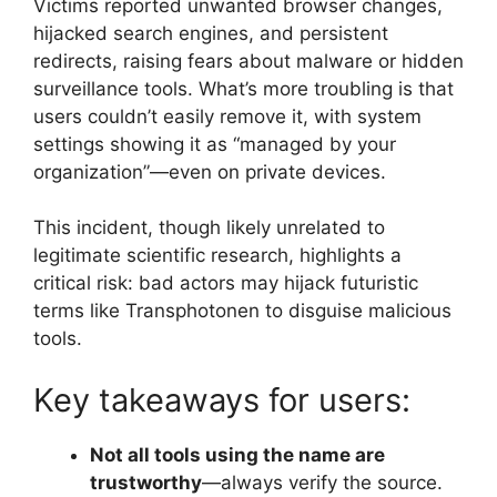
Victims reported unwanted browser changes,
hijacked search engines, and persistent
redirects, raising fears about malware or hidden
surveillance tools. What’s more troubling is that
users couldn’t easily remove it, with system
settings showing it as “managed by your
organization”—even on private devices.
This incident, though likely unrelated to
legitimate scientific research, highlights a
critical risk: bad actors may hijack futuristic
terms like Transphotonen to disguise malicious
tools.
Key takeaways for users:
Not all tools using the name are
trustworthy
—always verify the source.