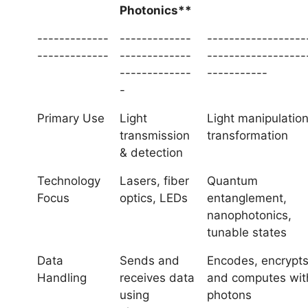
Photonics**
-------------
-------------
------------------
-------------
-------------
------------------
-------------
-----------
-
Primary Use
Light
Light manipulatio
transmission
transformation
& detection
Technology
Lasers, fiber
Quantum
Focus
optics, LEDs
entanglement,
nanophotonics,
tunable states
Data
Sends and
Encodes, encrypts
Handling
receives data
and computes wit
using
photons