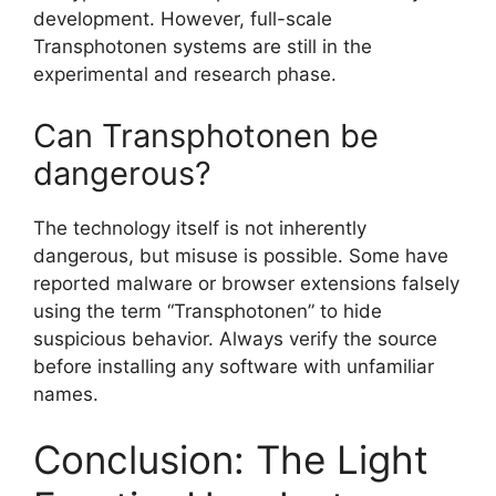
development. However, full-scale
Transphotonen systems are still in the
experimental and research phase.
Can Transphotonen be
dangerous?
The technology itself is not inherently
dangerous, but misuse is possible. Some have
reported malware or browser extensions falsely
using the term “Transphotonen” to hide
suspicious behavior. Always verify the source
before installing any software with unfamiliar
names.
Conclusion: The Light