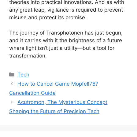
theories into practical innovations. And as with
any great leap, vigilance is required to prevent
misuse and protect its promise.
The journey of Transphotonen has just begun,
and it carries with it the brightness of a future
where light isn’t just a utility—but a tool for
transformation.
Categories
Tech
How to Cancel Game Mopfell78?
Cancellation Guide
Acutromon, The Mysterious Concept
Shaping the Future of Precision Tech