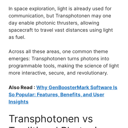
In space exploration, light is already used for
communication, but Transphotonen may one
day enable photonic thrusters, allowing
spacecraft to travel vast distances using light
as fuel.
Across all these areas, one common theme
emerges: Transphotonen turns photons into
programmable tools, making the science of light
more interactive, secure, and revolutionary.
Also Read :
Why GenBoosterMark Software Is
So Popular: Features, Benefits, and User
Insights
Transphotonen vs