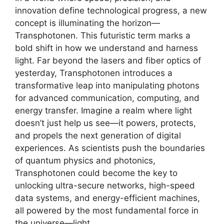
innovation define technological progress, a new
concept is illuminating the horizon—
Transphotonen. This futuristic term marks a
bold shift in how we understand and harness
light. Far beyond the lasers and fiber optics of
yesterday, Transphotonen introduces a
transformative leap into manipulating photons
for advanced communication, computing, and
energy transfer. Imagine a realm where light
doesn’t just help us see—it powers, protects,
and propels the next generation of digital
experiences. As scientists push the boundaries
of quantum physics and photonics,
Transphotonen could become the key to
unlocking ultra-secure networks, high-speed
data systems, and energy-efficient machines,
all powered by the most fundamental force in
the universe—light.