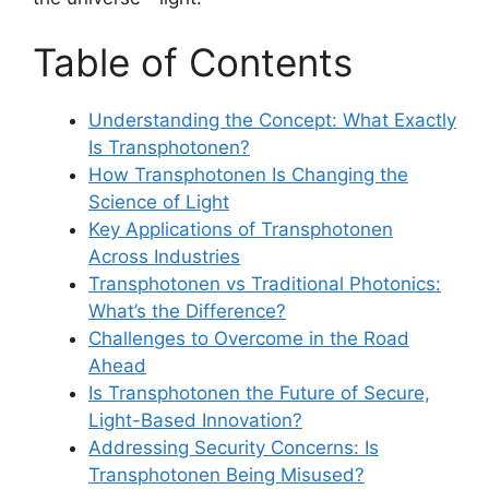
Table of Contents
Understanding the Concept: What Exactly
Is Transphotonen?
How Transphotonen Is Changing the
Science of Light
Key Applications of Transphotonen
Across Industries
Transphotonen vs Traditional Photonics:
What’s the Difference?
Challenges to Overcome in the Road
Ahead
Is Transphotonen the Future of Secure,
Light-Based Innovation?
Addressing Security Concerns: Is
Transphotonen Being Misused?