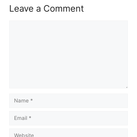
Leave a Comment
Comment
Name
Email
Website