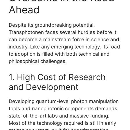
Ahead
Despite its groundbreaking potential,
Transphotonen faces several hurdles before it
can become a mainstream force in science and
industry. Like any emerging technology, its road
to adoption is filled with both technical and
philosophical challenges.
1. High Cost of Research
and Development
Developing quantum-level photon manipulation
tools and nanophotonic components demands
state-of-the-art labs and massive funding.
Most of the technology required is still in early