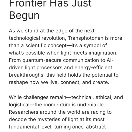
Frontier Has Just
Begun
As we stand at the edge of the next
technological revolution, Transphotonen is more
than a scientific concept—it’s a symbol of
what’s possible when light meets imagination.
From quantum-secure communication to AI-
driven light processors and energy-efficient
breakthroughs, this field holds the potential to
reshape how we live, connect, and create.
While challenges remain—technical, ethical, and
logistical—the momentum is undeniable.
Researchers around the world are racing to
decode the mysteries of light at its most
fundamental level, turning once-abstract