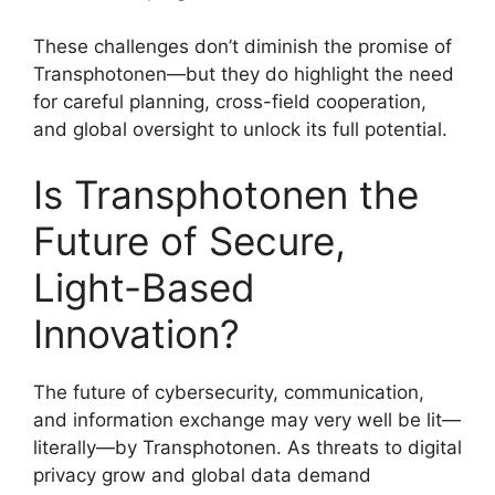
These challenges don’t diminish the promise of
Transphotonen—but they do highlight the need
for careful planning, cross-field cooperation,
and global oversight to unlock its full potential.
Is Transphotonen the
Future of Secure,
Light-Based
Innovation?
The future of cybersecurity, communication,
and information exchange may very well be lit—
literally—by Transphotonen. As threats to digital
privacy grow and global data demand