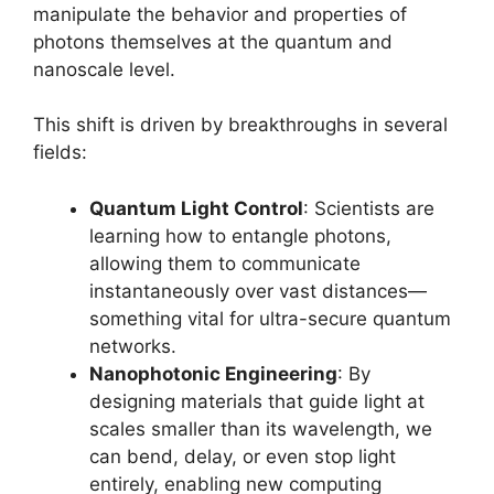
manipulate the behavior and properties of
photons themselves at the quantum and
nanoscale level.
This shift is driven by breakthroughs in several
fields:
Quantum Light Control
: Scientists are
learning how to entangle photons,
allowing them to communicate
instantaneously over vast distances—
something vital for ultra-secure quantum
networks.
Nanophotonic Engineering
: By
designing materials that guide light at
scales smaller than its wavelength, we
can bend, delay, or even stop light
entirely, enabling new computing