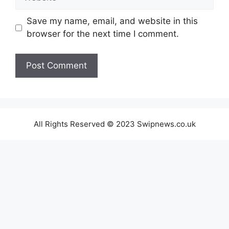
Save my name, email, and website in this
browser for the next time I comment.
All Rights Reserved © 2023 Swipnews.co.uk