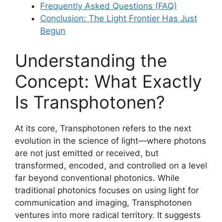
Frequently Asked Questions (FAQ)
Conclusion: The Light Frontier Has Just
Begun
Understanding the
Concept: What Exactly
Is Transphotonen?
At its core, Transphotonen refers to the next
evolution in the science of light—where photons
are not just emitted or received, but
transformed, encoded, and controlled on a level
far beyond conventional photonics. While
traditional photonics focuses on using light for
communication and imaging, Transphotonen
ventures into more radical territory. It suggests