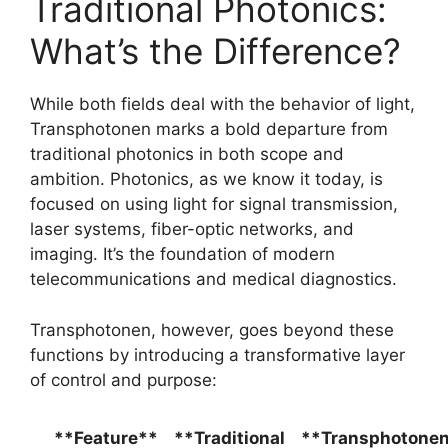
Traditional Photonics:
What’s the Difference?
While both fields deal with the behavior of light,
Transphotonen marks a bold departure from
traditional photonics in both scope and
ambition. Photonics, as we know it today, is
focused on using light for signal transmission,
laser systems, fiber-optic networks, and
imaging. It’s the foundation of modern
telecommunications and medical diagnostics.
Transphotonen, however, goes beyond these
functions by introducing a transformative layer
of control and purpose:
**Feature**
**Traditional
**Transphotone