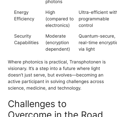
photons
Energy
High
Ultra-efficient wit
Efficiency
(compared to
programmable
electronics)
control
Security
Moderate
Quantum-secure,
Capabilities
(encryption
real-time encrypti
dependent)
via light
Where photonics is practical, Transphotonen is
visionary. It’s a step into a future where light
doesn’t just serve, but evolves—becoming an
active participant in solving challenges across
science, medicine, and technology.
Challenges to
Overcome in the Road