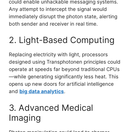
could enable unhackable messaging systems.
Any attempt to intercept the signal would
immediately disrupt the photon state, alerting
both sender and receiver in real time.
2. Light-Based Computing
Replacing electricity with light, processors
designed using Transphotonen principles could
operate at speeds far beyond traditional CPUs
—while generating significantly less heat. This
opens up new doors for artificial intelligence
and
big data analytics
.
3. Advanced Medical
Imaging