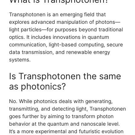
Transphotonen is an emerging field that
explores advanced manipulation of photons—
light particles—for purposes beyond traditional
optics. It includes innovations in quantum
communication, light-based computing, secure
data transmission, and renewable energy
systems.
Is Transphotonen the same
as photonics?
No. While photonics deals with generating,
transmitting, and detecting light, Transphotonen
goes further by aiming to transform photon
behavior at the quantum and nanoscale level.
It’s a more experimental and futuristic evolution