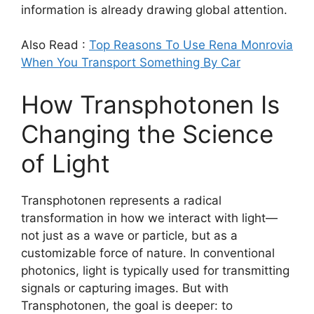
information is already drawing global attention.
Also Read :
Top Reasons To Use Rena Monrovia
When You Transport Something By Car
How Transphotonen Is
Changing the Science
of Light
Transphotonen represents a radical
transformation in how we interact with light—
not just as a wave or particle, but as a
customizable force of nature. In conventional
photonics, light is typically used for transmitting
signals or capturing images. But with
Transphotonen, the goal is deeper: to