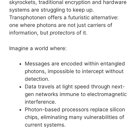
skyrockets, traditional encryption and hardware
systems are struggling to keep up.
Transphotonen offers a futuristic alternative:
one where photons are not just carriers of
information, but
protectors
of it.
Imagine a world where:
Messages are encoded within entangled
photons, impossible to intercept without
detection.
Data travels at light speed through next-
gen networks immune to electromagnetic
interference.
Photon-based processors replace silicon
chips, eliminating many vulnerabilities of
current systems.