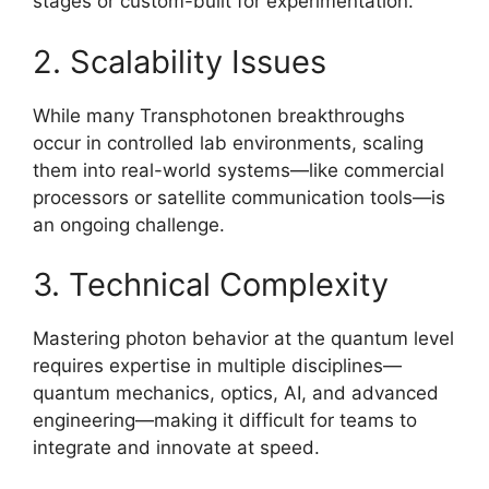
stages or custom-built for experimentation.
2. Scalability Issues
While many Transphotonen breakthroughs
occur in controlled lab environments, scaling
them into real-world systems—like commercial
processors or satellite communication tools—is
an ongoing challenge.
3. Technical Complexity
Mastering photon behavior at the quantum level
requires expertise in multiple disciplines—
quantum mechanics, optics, AI, and advanced
engineering—making it difficult for teams to
integrate and innovate at speed.