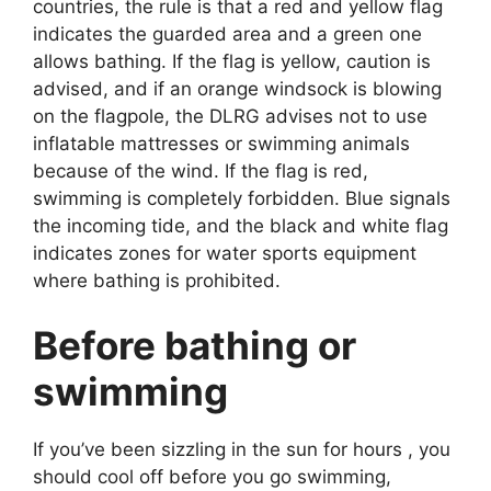
countries, the rule is that a red and yellow flag
indicates the guarded area and a green one
allows bathing. If the flag is yellow, caution is
advised, and if an orange windsock is blowing
on the flagpole, the DLRG advises not to use
inflatable mattresses or swimming animals
because of the wind. If the flag is red,
swimming is completely forbidden. Blue signals
the incoming tide, and the black and white flag
indicates zones for water sports equipment
where bathing is prohibited.
Before bathing or
swimming
If you’ve been sizzling in the sun for hours , you
should cool off before you go swimming,