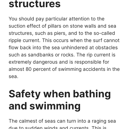
structures
You should pay particular attention to the
suction effect of pillars on stone walls and sea
structures, such as piers, and to the so-called
ripple current. This occurs when the surf cannot
flow back into the sea unhindered at obstacles
such as sandbanks or rocks. The rip current is
extremely dangerous and is responsible for
almost 80 percent of swimming accidents in the
sea.
Safety when bathing
and swimming
The calmest of seas can turn into a raging sea
due to sudden winds and currents. This is