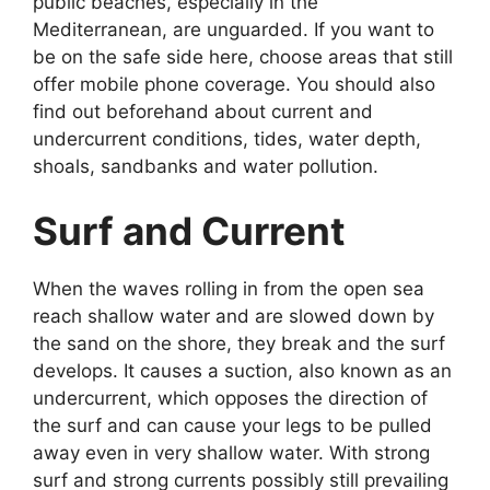
public beaches, especially in the
Mediterranean, are unguarded. If you want to
be on the safe side here, choose areas that still
offer mobile phone coverage. You should also
find out beforehand about current and
undercurrent conditions, tides, water depth,
shoals, sandbanks and water pollution.
Surf and Current
When the waves rolling in from the open sea
reach shallow water and are slowed down by
the sand on the shore, they break and the surf
develops. It causes a suction, also known as an
undercurrent, which opposes the direction of
the surf and can cause your legs to be pulled
away even in very shallow water. With strong
surf and strong currents possibly still prevailing