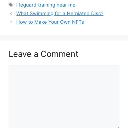
Tags
lifeguard training near me
What Swimming for a Herniated Disc?
How to Make Your Own NFTs
Leave a Comment
Comment