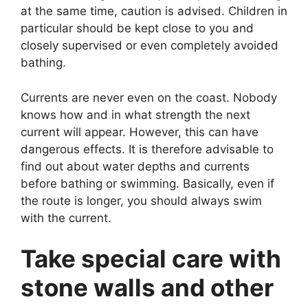
at the same time, caution is advised. Children in
particular should be kept close to you and
closely supervised or even completely avoided
bathing.
Currents are never even on the coast. Nobody
knows how and in what strength the next
current will appear. However, this can have
dangerous effects. It is therefore advisable to
find out about water depths and currents
before bathing or swimming. Basically, even if
the route is longer, you should always swim
with the current.
Take special care with
stone walls and other