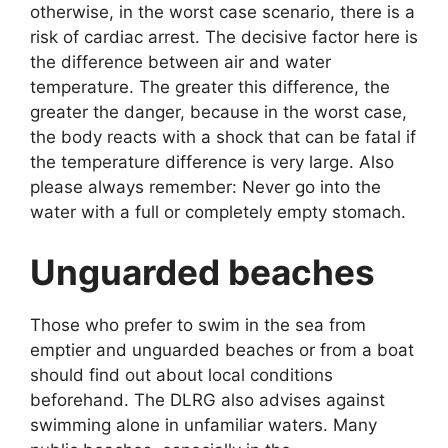
otherwise, in the worst case scenario, there is a
risk of cardiac arrest. The decisive factor here is
the difference between air and water
temperature. The greater this difference, the
greater the danger, because in the worst case,
the body reacts with a shock that can be fatal if
the temperature difference is very large. Also
please always remember: Never go into the
water with a full or completely empty stomach.
Unguarded beaches
Those who prefer to swim in the sea from
emptier and unguarded beaches or from a boat
should find out about local conditions
beforehand. The DLRG also advises against
swimming alone in unfamiliar waters. Many