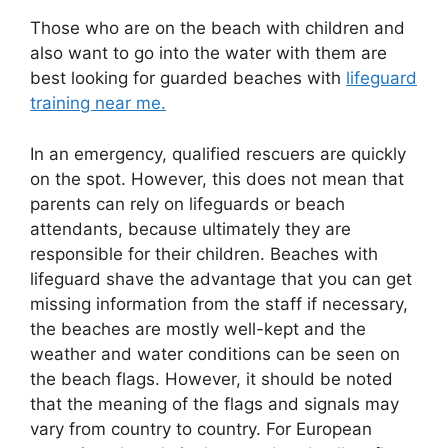
Those who are on the beach with children and
also want to go into the water with them are
best looking for guarded beaches with
lifeguard
training near me.
In an emergency, qualified rescuers are quickly
on the spot. However, this does not mean that
parents can rely on lifeguards or beach
attendants, because ultimately they are
responsible for their children. Beaches with
lifeguard shave the advantage that you can get
missing information from the staff if necessary,
the beaches are mostly well-kept and the
weather and water conditions can be seen on
the beach flags. However, it should be noted
that the meaning of the flags and signals may
vary from country to country. For European