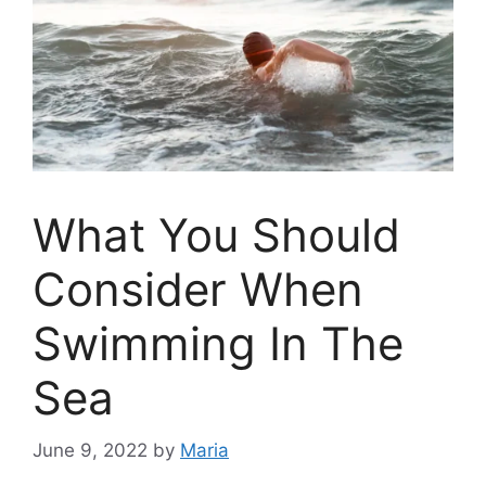
What You Should
Consider When
Swimming In The
Sea
June 9, 2022
by
Maria