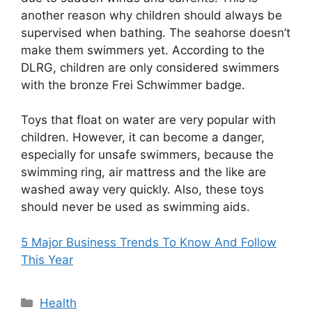
another reason why children should always be
supervised when bathing. The seahorse doesn’t
make them swimmers yet. According to the
DLRG, children are only considered swimmers
with the bronze Frei Schwimmer badge.
Toys that float on water are very popular with
children. However, it can become a danger,
especially for unsafe swimmers, because the
swimming ring, air mattress and the like are
washed away very quickly. Also, these toys
should never be used as swimming aids.
5 Major Business Trends To Know And Follow
This Year
Categories
Health