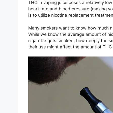
THC in vaping juice poses a relatively low
heart rate and blood pressure (making yo
is to utilize nicotine replacement treatme
Many smokers want to know how much nicoti
While we know the average amount of nico
cigarette gets smoked, how deeply the sm
their use might affect the amount of THC