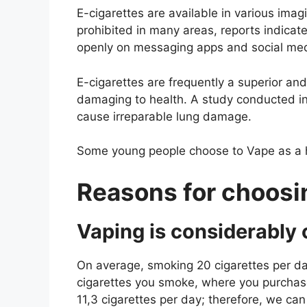
E-cigarettes are available in various ima
prohibited in many areas, reports indicate
openly on messaging apps and social med
E-cigarettes are frequently a superior and
damaging to health. A study conducted in
cause irreparable lung damage.
Some young people choose to Vape as a ha
Reasons for choosi
Vaping is considerably
On average, smoking 20 cigarettes per day
cigarettes you smoke, where you purchas
11,3 cigarettes per day; therefore, we ca