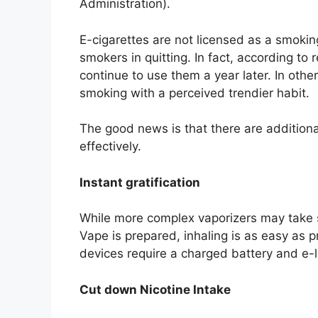
Administration).
E-cigarettes are not licensed as a smokin
smokers in quitting. In fact, according t
continue to use them a year later. In other
smoking with a perceived trendier habit.
The good news is that there are additional
effectively.
Instant gratification
While more complex vaporizers may take so
Vape is prepared, inhaling is as easy as 
devices require a charged battery and e-l
Cut down Nicotine Intake