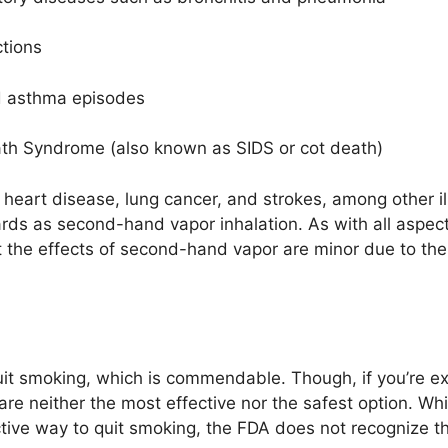
ctions
nd asthma episodes
eath Syndrome (also known as SIDS or cot death)
eart disease, lung cancer, and strokes, among other ill
 as second-hand vapor inhalation. As with all aspects o
at the effects of second-hand vapor are minor due to the 
.
uit smoking, which is commendable. Though, if you’re e
are neither the most effective nor the safest option. Whi
ective way to quit smoking, the FDA does not recognize t