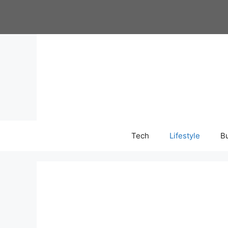
Skip
to
content
Tech
Lifestyle
B