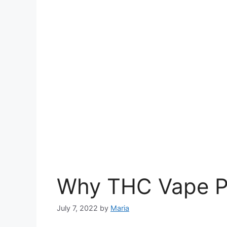
Why THC Vape Pe
July 7, 2022
by
Maria