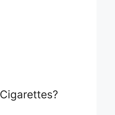
Cigarettes?