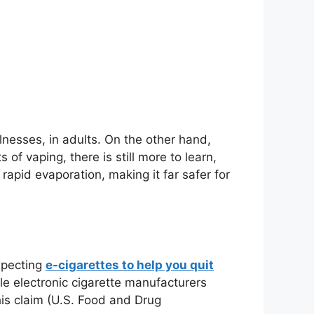
nesses, in adults. On the other hand,
f vaping, there is still more to learn,
rapid evaporation, making it far safer for
xpecting
e-cigarettes to help you quit
le electronic cigarette manufacturers
his claim (U.S. Food and Drug