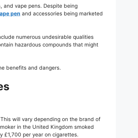
es, and vape pens. Despite being
ape pen
and accessories being marketed
 include numerous undesirable qualities
 contain hazardous compounds that might
he benefits and dangers.
es
This will vary depending on the brand of
e smoker in the United Kingdom smoked
y £1,700 per year on cigarettes.