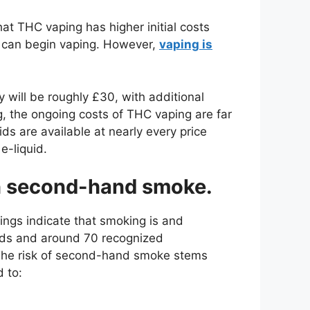
hat THC vaping has higher initial costs
 can begin vaping. However,
vaping is
 will be roughly £30, with additional
, the ongoing costs of THC vaping are far
ds are available at nearly every price
e-liquid.
an second-hand smoke.
ngs indicate that smoking is and
nds and around 70 recognized
The risk of second-hand smoke stems
 to: