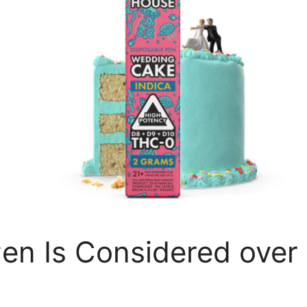
n Is Considered over 