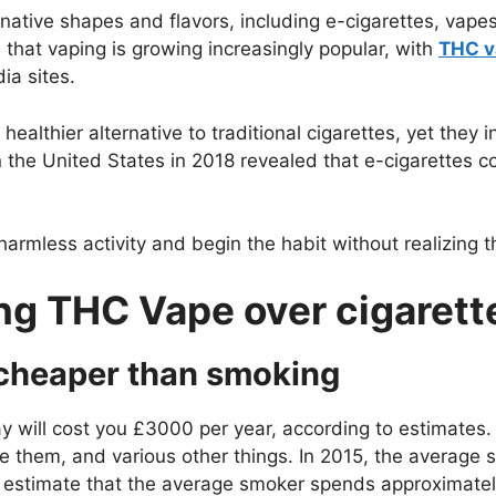
ginative shapes and flavors, including e-cigarettes, vap
 that vaping is growing increasingly popular, with
THC v
ia sites.
 healthier alternative to traditional cigarettes, yet they
 the United States in 2018 revealed that e-cigarettes
rmless activity and begin the habit without realizing t
ng THC Vape over cigarett
 cheaper than smoking
 will cost you £3000 per year, according to estimates. 
e them, and various other things. In 2015, the averag
n estimate that the average smoker spends approximatel