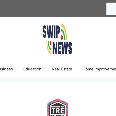
Searc
usiness
Education
Real Estate
Home Improveme