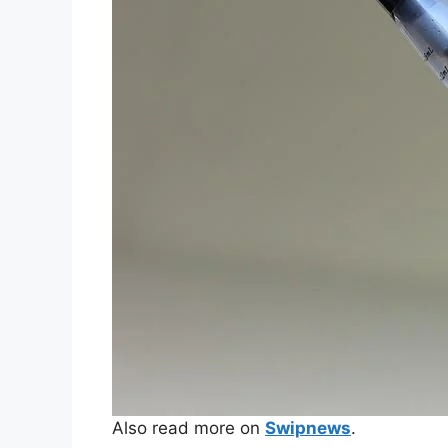
Also read more on
Swipnews
.