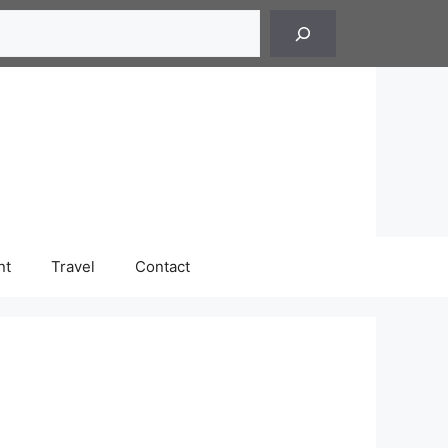
h
nt
Travel
Contact