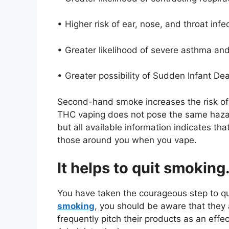
• Higher risk of ear, nose, and throat infe
• Greater likelihood of severe asthma a
• Greater possibility of Sudden Infant D
Second-hand smoke increases the risk of h
THC vaping does not pose the same hazards
but all available information indicates th
those around you when you vape.
It helps to quit smoking
You have taken the courageous step to q
smoking
, you should be aware that they 
frequently pitch their products as an eff