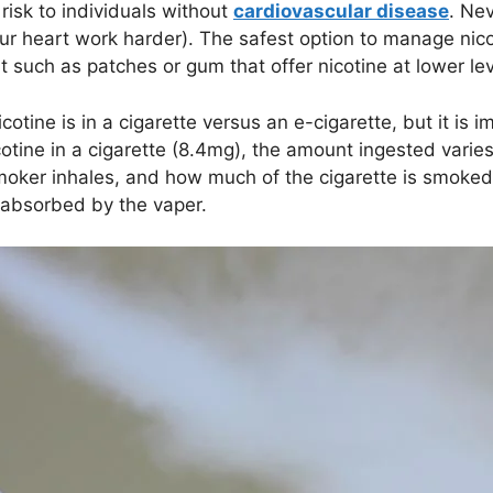
 risk to individuals without
cardiovascular disease
. Ne
ur heart work harder). The safest option to manage nico
nt such as patches or gum that offer nicotine at lower lev
ne is in a cigarette versus an e-cigarette, but it is i
tine in a cigarette (8.4mg), the amount ingested varie
oker inhales, and how much of the cigarette is smoked. 
 absorbed by the vaper.