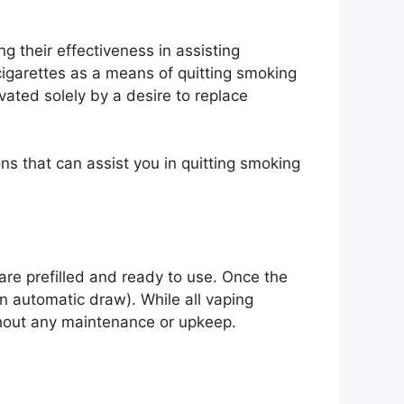
g their effectiveness in assisting
cigarettes as a means of quitting smoking
ivated solely by a desire to replace
ns that can assist you in quitting smoking
are prefilled and ready to use. Once the
n automatic draw). While all vaping
ithout any maintenance or upkeep.