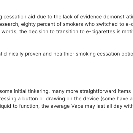
g cessation aid due to the lack of evidence demonstratin
o research, eighty percent of smokers who switched to e-
 words, the decision to transition to e-cigarettes is mot
 clinically proven and healthier smoking cessation optio
me initial tinkering, many more straightforward items 
pressing a button or drawing on the device (some have a
iquid to function, the average Vape may last all day w