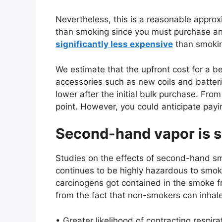
Nevertheless, this is a reasonable approxi
than smoking since you must purchase an
significantly less expensive
than smokin
We estimate that the upfront cost for a be
accessories such as new coils and batter
lower after the initial bulk purchase. Fro
point. However, you could anticipate payi
Second-hand vapor is s
Studies on the effects of second-hand sm
continues to be highly hazardous to smo
carcinogens got contained in the smoke 
from the fact that non-smokers can inhale
• Greater likelihood of contracting respi