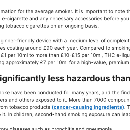
mation for the average smoker. It is important to note t
 e-cigarette and any necessary accessories before you
g tobacco cigarettes on an ongoing basis.
ginner-friendly device with a medium level of complexity
ies costing around £90 each year. Compared to smoking
m £1 per 10ml to more than £10-£15 per 10ml, THC e-liqui
ng approximately £7 per 10ml for a high-value, premium 
ignificantly less hazardous th
oke have been conducted for many years, and the findi
kers and others exposed to it. More than 7000 compou
from tobacco products
(cancer-causing ingredients)
. 
 it. In children, second-hand smoking exposure can lead
ratory diseases such as bronchitis and pneumonia