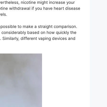
vertheless, nicotine might increase your
tine withdrawal if you have heart disease
els.
mpossible to make a straight comparison.
s considerably based on how quickly the
Similarly, different vaping devices and