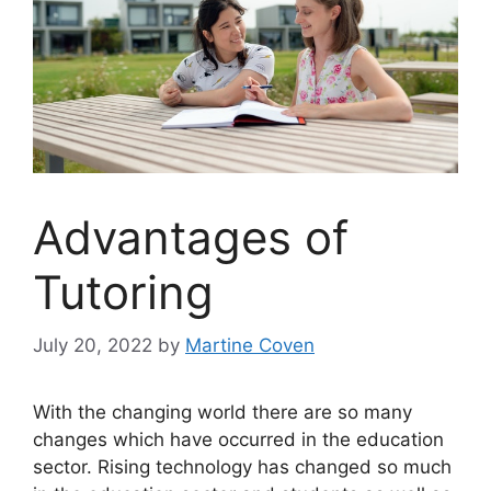
Advantages of
Tutoring
July 20, 2022
by
Martine Coven
With the changing world there are so many
changes which have occurred in the education
sector. Rising technology has changed so much