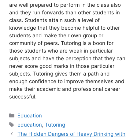
are well prepared to perform in the class also
and they run forwards than other students in
class. Students attain such a level of
knowledge that they become helpful to other
students and make their own group or
community of peers. Tutoring is a boon for
those students who are weak in particular
subjects and have the perception that they can
never score good marks in those particular
subjects. Tutoring gives them a path and
enough confidence to improve themselves and
make their academic and professional career
successful.
Categories
Education
Tags
education
,
Tutoring
The Hidden Dangers of Heavy Drinking with