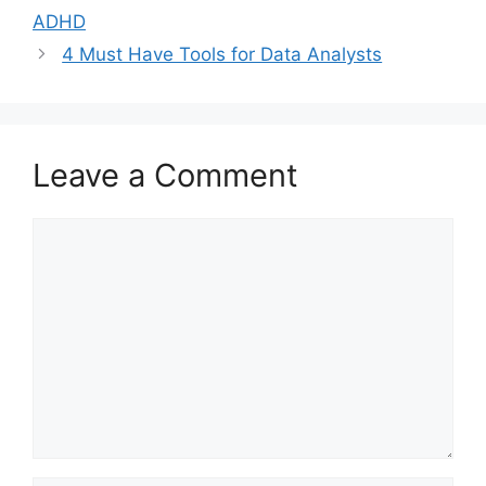
ADHD
4 Must Have Tools for Data Analysts
Leave a Comment
Comment