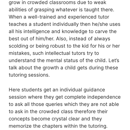
grow in crowded classrooms due to weak
abilities of grasping whatever is taught there.
When a well-trained and experienced tutor
teaches a student individually then he/she uses
all his intelligence and knowledge to carve the
best out of him/her. Also, instead of always
scolding or being robust to the kid for his or her
mistakes, such intellectual tutors try to
understand the mental status of the child. Let’s
talk about the growth a child gets during these
tutoring sessions.
Here students get an individual guidance
session where they get complete independence
to ask all those queries which they are not able
to ask in the crowded class therefore their
concepts become crystal clear and they
memorize the chapters within the tutoring.