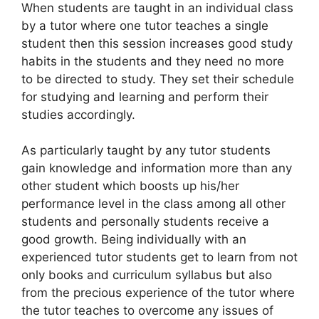
When students are taught in an individual class
by a tutor where one tutor teaches a single
student then this session increases good study
habits in the students and they need no more
to be directed to study. They set their schedule
for studying and learning and perform their
studies accordingly.
As particularly taught by any tutor students
gain knowledge and information more than any
other student which boosts up his/her
performance level in the class among all other
students and personally students receive a
good growth. Being individually with an
experienced tutor students get to learn from not
only books and curriculum syllabus but also
from the precious experience of the tutor where
the tutor teaches to overcome any issues of