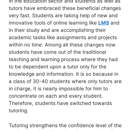
in the education sector and students as well as
tutors have embraced these beneficial changes
very fast. Students are taking help of new and
innovative tools of online learning like
LMS
and
in their study and are accomplishing their
academic tasks like assignments and projects
within no time. Among all these changes now
students have come out of the traditional
teaching and learning process where they had
to be dependent upon a tutor only for the
knowledge and information. It is so because in
a class of 30-40 students where only tutors are
in charge, it is nearly impossible for him to
concentrate on each and every student.
Therefore, students have switched towards
tutoring.
Tutoring strengthens the confidence level of the