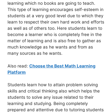
learning which no books are going to teach.
This type of learning encourages self-esteem in
students at a very good level due to which they
learn to respect their own hard work and efforts
as well as of others too. Here students learn to
become a learner who is completely free in the
matter of learning and is also free to gather as
much knowledge as he wants and from as
many sources as he wants.
Also read:
Choose the Best Math Learning
Platform
Students learn how to attain problem solving
skills and critical thinking also which helps the
students to solve any issue related to their
learning and studying. Being completely
prepared and attentive due to tutoring students