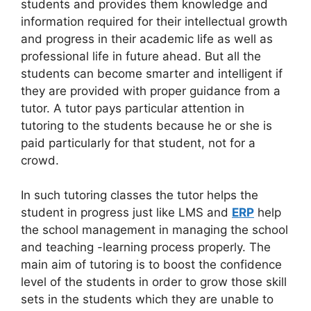
students and provides them knowledge and
information required for their intellectual growth
and progress in their academic life as well as
professional life in future ahead. But all the
students can become smarter and intelligent if
they are provided with proper guidance from a
tutor. A tutor pays particular attention in
tutoring to the students because he or she is
paid particularly for that student, not for a
crowd.
In such tutoring classes the tutor helps the
student in progress just like LMS and
ERP
help
the school management in managing the school
and teaching -learning process properly. The
main aim of tutoring is to boost the confidence
level of the students in order to grow those skill
sets in the students which they are unable to