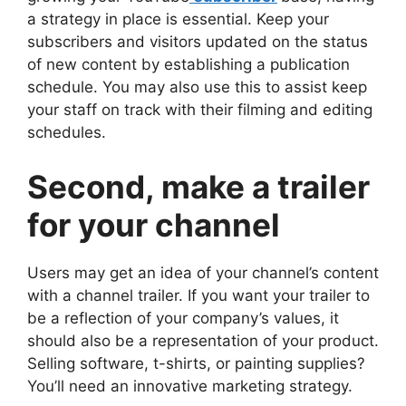
a strategy in place is essential. Keep your
subscribers and visitors updated on the status
of new content by establishing a publication
schedule. You may also use this to assist keep
your staff on track with their filming and editing
schedules.
Second, make a trailer
for your channel
Users may get an idea of your channel’s content
with a channel trailer. If you want your trailer to
be a reflection of your company’s values, it
should also be a representation of your product.
Selling software, t-shirts, or painting supplies?
You’ll need an innovative marketing strategy.