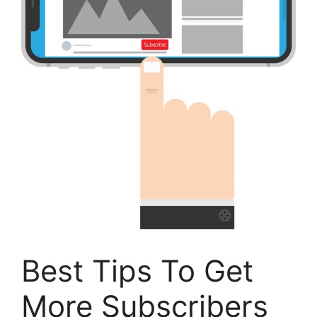
Best Tips To Get
More Subscribers