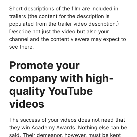
Short descriptions of the film are included in
trailers (the content for the description is
populated from the trailer video description.)
Describe not just the video but also your
channel and the content viewers may expect to
see there.
Promote your
company with high-
quality YouTube
videos
The success of your videos does not need that
they win Academy Awards. Nothing else can be
said. Their demeanor, however, must be kept