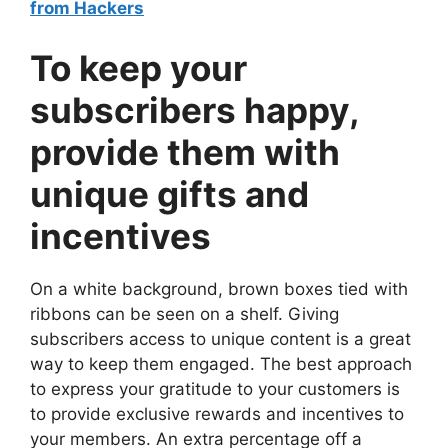
from Hackers
To keep your
subscribers happy,
provide them with
unique gifts and
incentives
On a white background, brown boxes tied with
ribbons can be seen on a shelf. Giving
subscribers access to unique content is a great
way to keep them engaged. The best approach
to express your gratitude to your customers is
to provide exclusive rewards and incentives to
your members. An extra percentage off a