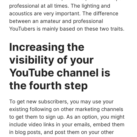
professional at all times. The lighting and
acoustics are very important. The difference
between an amateur and professional
YouTubers is mainly based on these two traits.
Increasing the
visibility of your
YouTube channel is
the fourth step
To get new subscribers, you may use your
existing following on other marketing channels
to get them to sign up. As an option, you might
include video links in your emails, embed them
in blog posts, and post them on your other