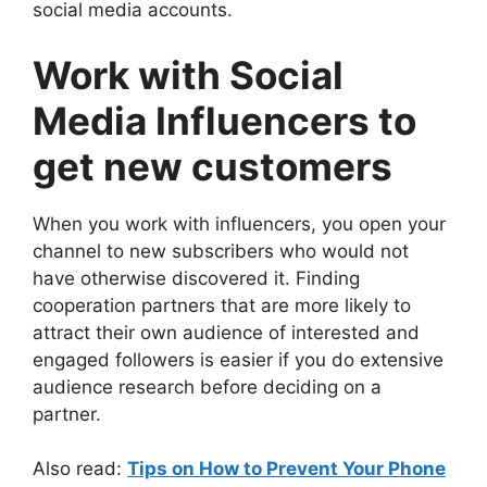
social media accounts.
Work with Social
Media Influencers to
get new customers
When you work with influencers, you open your
channel to new subscribers who would not
have otherwise discovered it. Finding
cooperation partners that are more likely to
attract their own audience of interested and
engaged followers is easier if you do extensive
audience research before deciding on a
partner.
Also read:
Tips on How to Prevent Your Phone