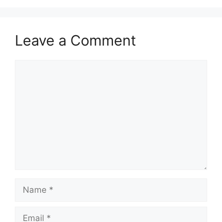
Leave a Comment
Comment
Name
Email