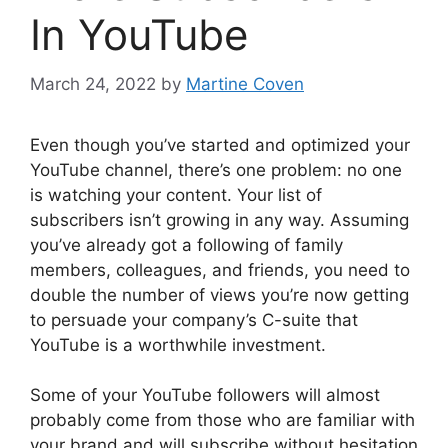
In YouTube
March 24, 2022
by
Martine Coven
Even though you’ve started and optimized your
YouTube channel, there’s one problem: no one
is watching your content. Your list of
subscribers isn’t growing in any way. Assuming
you’ve already got a following of family
members, colleagues, and friends, you need to
double the number of views you’re now getting
to persuade your company’s C-suite that
YouTube is a worthwhile investment.
Some of your YouTube followers will almost
probably come from those who are familiar with
your brand and will subscribe without hesitation