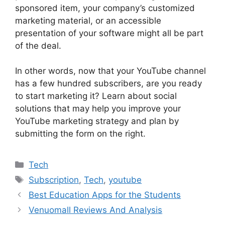
sponsored item, your company’s customized
marketing material, or an accessible
presentation of your software might all be part
of the deal.
In other words, now that your YouTube channel
has a few hundred subscribers, are you ready
to start marketing it? Learn about social
solutions that may help you improve your
YouTube marketing strategy and plan by
submitting the form on the right.
Categories
Tech
Tags
Subscription
,
Tech
,
youtube
Best Education Apps for the Students
Venuomall Reviews And Analysis