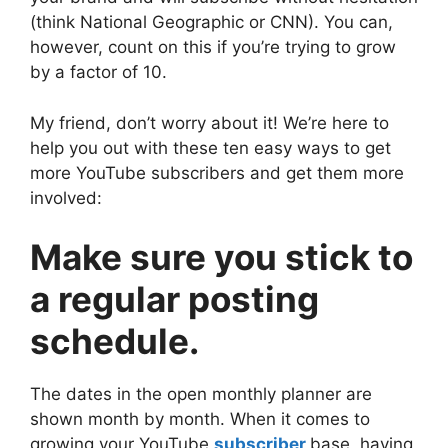
(think National Geographic or CNN). You can,
however, count on this if you’re trying to grow
by a factor of 10.
My friend, don’t worry about it! We’re here to
help you out with these ten easy ways to get
more YouTube subscribers and get them more
involved:
Make sure you stick to
a regular posting
schedule.
The dates in the open monthly planner are
shown month by month. When it comes to
growing your YouTube
subscriber
base, having