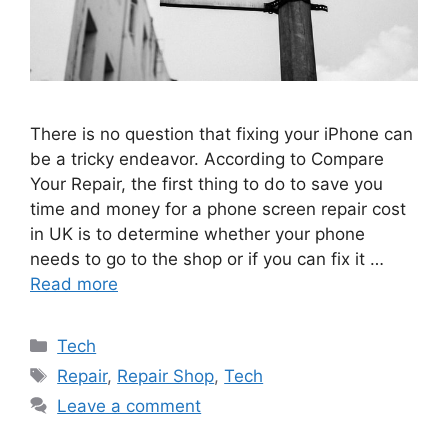
There is no question that fixing your iPhone can
be a tricky endeavor. According to Compare
Your Repair, the first thing to do to save you
time and money for a phone screen repair cost
in UK is to determine whether your phone
needs to go to the shop or if you can fix it …
Read more
Categories
Tech
Tags
Repair
,
Repair Shop
,
Tech
Leave a comment