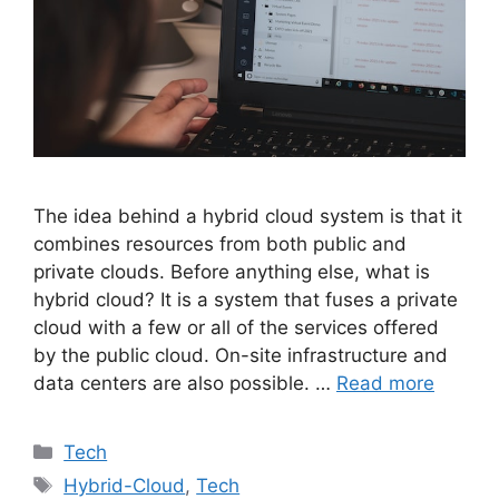
The idea behind a hybrid cloud system is that it
combines resources from both public and
private clouds. Before anything else, what is
hybrid cloud? It is a system that fuses a private
cloud with a few or all of the services offered
by the public cloud. On-site infrastructure and
data centers are also possible. …
Read more
Categories
Tech
Tags
Hybrid-Cloud
,
Tech