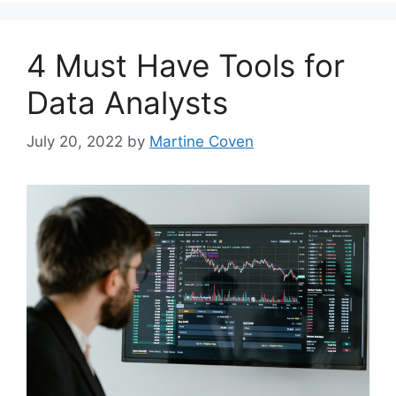
4 Must Have Tools for
Data Analysts
July 20, 2022
by
Martine Coven