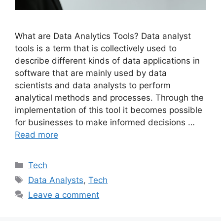
What are Data Analytics Tools? Data analyst
tools is a term that is collectively used to
describe different kinds of data applications in
software that are mainly used by data
scientists and data analysts to perform
analytical methods and processes. Through the
implementation of this tool it becomes possible
for businesses to make informed decisions …
Read more
Categories
Tech
Tags
Data Analysts
,
Tech
Leave a comment