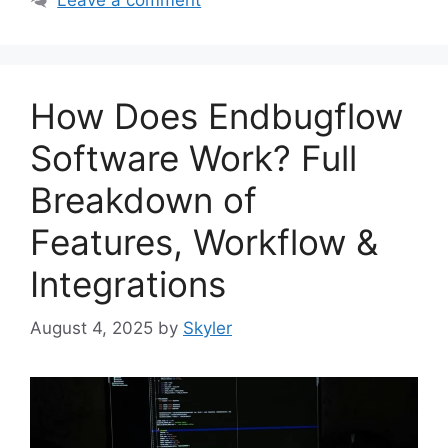
How Does Endbugflow
Software Work? Full
Breakdown of
Features, Workflow &
Integrations
August 4, 2025
by
Skyler