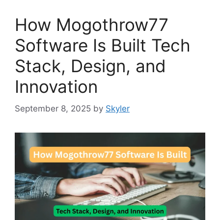
How Mogothrow77
Software Is Built Tech
Stack, Design, and
Innovation
September 8, 2025
by
Skyler