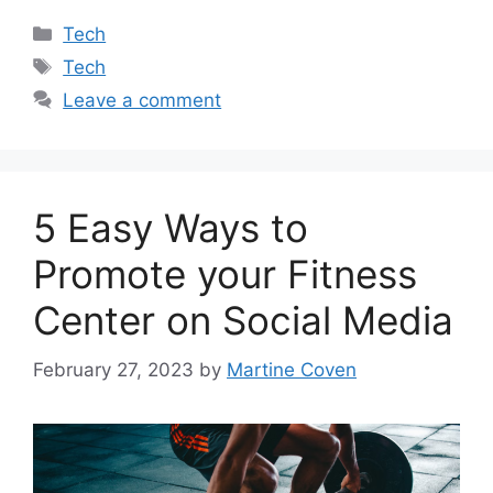
Categories
Tech
Tags
Tech
Leave a comment
5 Easy Ways to
Promote your Fitness
Center on Social Media
February 27, 2023
by
Martine Coven