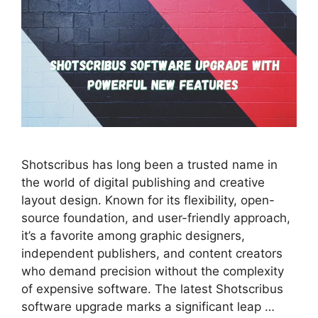
Shotscribus has long been a trusted name in
the world of digital publishing and creative
layout design. Known for its flexibility, open-
source foundation, and user-friendly approach,
it’s a favorite among graphic designers,
independent publishers, and content creators
who demand precision without the complexity
of expensive software. The latest Shotscribus
software upgrade marks a significant leap …