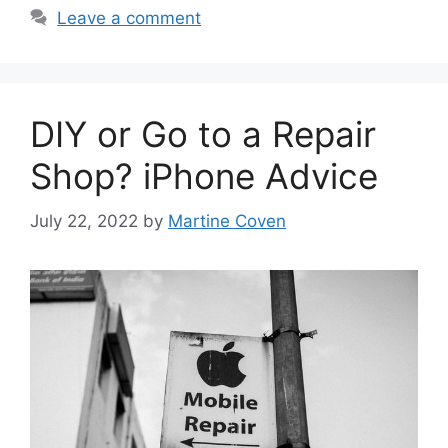
Leave a comment
DIY or Go to a Repair
Shop? iPhone Advice
July 22, 2022
by
Martine Coven