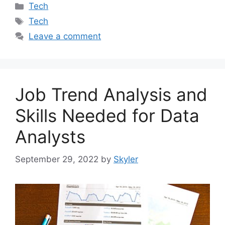
Categories
Tech
Tags
Tech
Leave a comment
Job Trend Analysis and
Skills Needed for Data
Analysts
September 29, 2022
by
Skyler