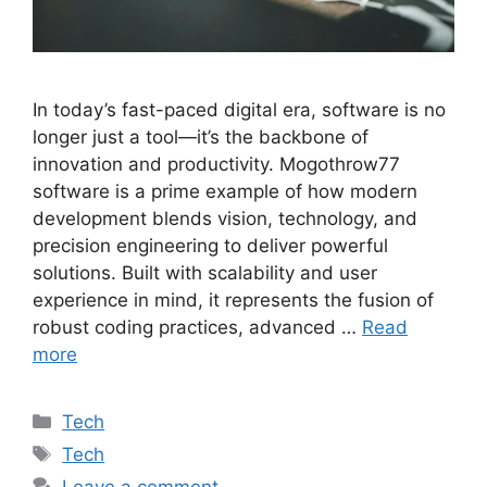
In today’s fast-paced digital era, software is no
longer just a tool—it’s the backbone of
innovation and productivity. Mogothrow77
software is a prime example of how modern
development blends vision, technology, and
precision engineering to deliver powerful
solutions. Built with scalability and user
experience in mind, it represents the fusion of
robust coding practices, advanced …
Read
more
Categories
Tech
Tags
Tech
Leave a comment