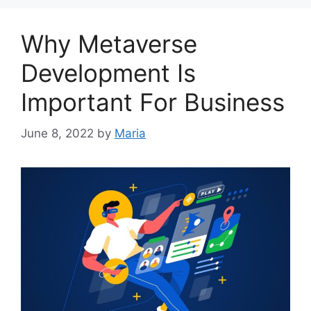
Why Metaverse
Development Is
Important For Business
June 8, 2022
by
Maria