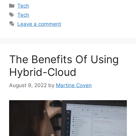
Categories
Tech
Tags
Tech
Leave a comment
The Benefits Of Using
Hybrid-Cloud
August 9, 2022
by
Martine Coven