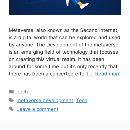
Metaverse, also known as the Second Internet,
is a digital world that can be explored and used
by anyone. The Development of the metaverse
is an emerging field of technology that focuses
on creating this virtual realm. It has been
around for some time but it’s only recently that
there has been a concerted effort …
Read more
Categories
Tech
Tags
metaverse development
,
Tech
Leave a comment