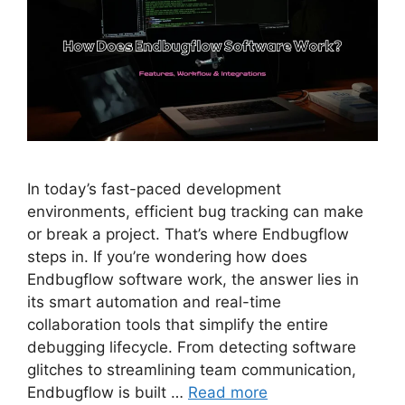
In today’s fast-paced development
environments, efficient bug tracking can make
or break a project. That’s where Endbugflow
steps in. If you’re wondering how does
Endbugflow software work, the answer lies in
its smart automation and real-time
collaboration tools that simplify the entire
debugging lifecycle. From detecting software
glitches to streamlining team communication,
Endbugflow is built …
Read more