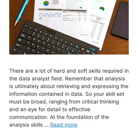
There are a lot of hard and soft skills required in
the data analyst field. Remember that analysis
is ultimately about retrieving and expressing the
information contained in data. So your skill set
must be broad, ranging from critical thinking
and an eye for detail to effective
communication. At the foundation of the
analysis skills …
Read more