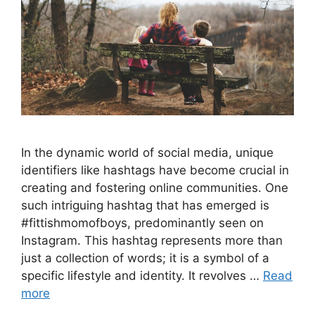
In the dynamic world of social media, unique
identifiers like hashtags have become crucial in
creating and fostering online communities. One
such intriguing hashtag that has emerged is
#fittishmomofboys, predominantly seen on
Instagram. This hashtag represents more than
just a collection of words; it is a symbol of a
specific lifestyle and identity. It revolves …
Read
more