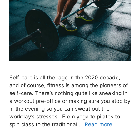
Self-care is all the rage in the 2020 decade,
and of course, fitness is among the pioneers of
self-care. There’s nothing quite like sneaking in
a workout pre-office or making sure you stop by
in the evening so you can sweat out the
workday’s stresses. From yoga to pilates to
spin class to the traditional …
Read more