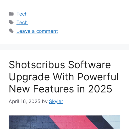
Categories
Tech
Tags
Tech
Leave a comment
Shotscribus Software
Upgrade With Powerful
New Features in 2025
April 16, 2025
by
Skyler