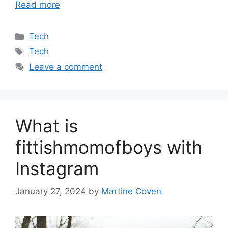
Read more
Categories
Tech
Tags
Tech
Leave a comment
What is
fittishmomofboys with
Instagram
January 27, 2024
by
Martine Coven