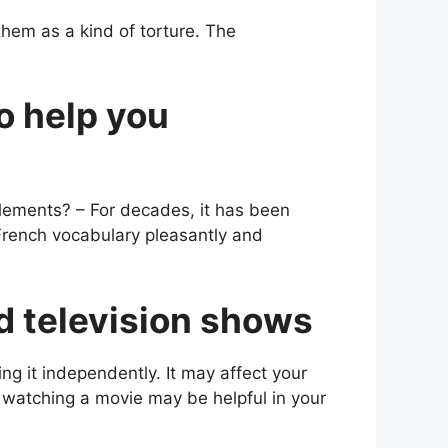
them as a kind of torture. The
o help you
lements? – For decades, it has been
 French vocabulary pleasantly and
nd television shows
ng it independently. It may affect your
or watching a movie may be helpful in your