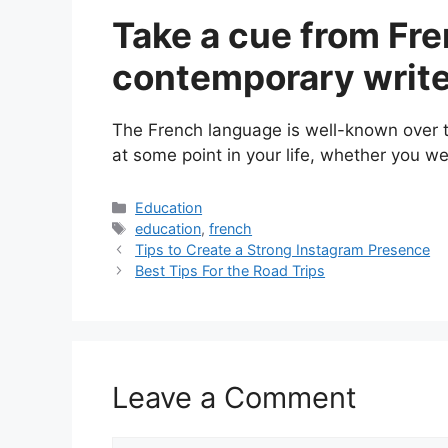
Take a cue from Fre
contemporary writ
The French language is well-known over the
at some point in your life, whether you were
Categories
Education
Tags
education
,
french
Tips to Create a Strong Instagram Presence
Best Tips For the Road Trips
Leave a Comment
Comment