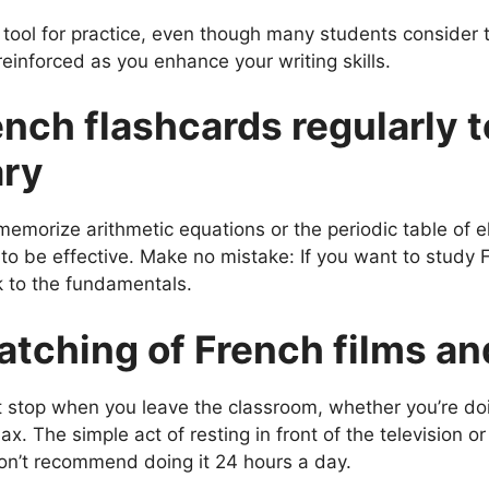
l tool for practice, even though many students consider 
einforced as you enhance your writing skills.
ench flashcards regularly t
ary
orize arithmetic equations or the periodic table of e
to be effective. Make no mistake: If you want to study
k to the fundamentals.
watching of French films a
’t stop when you leave the classroom, whether you’re doi
lax. The simple act of resting in front of the television 
on’t recommend doing it 24 hours a day.