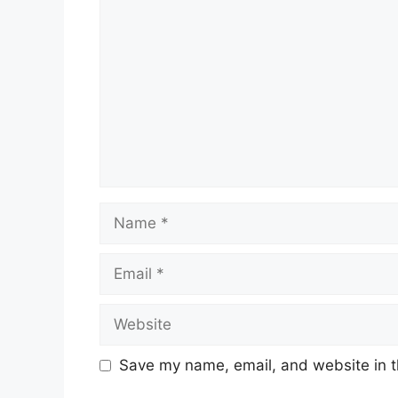
Name
Email
Website
Save my name, email, and website in t