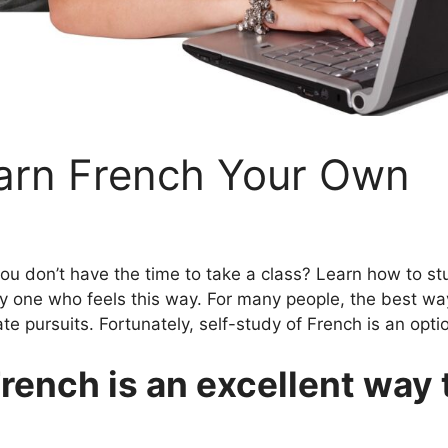
arn French Your Own
 you don’t have the time to take a class? Learn how to s
only one who feels this way. For many people, the best w
e pursuits. Fortunately, self-study of French is an opti
rench is an excellent way 