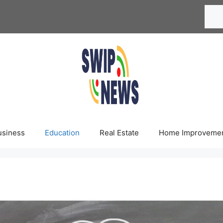
Searc
usiness
Education
Real Estate
Home Improveme