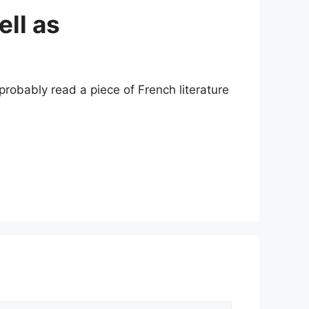
ell as
probably read a piece of French literature