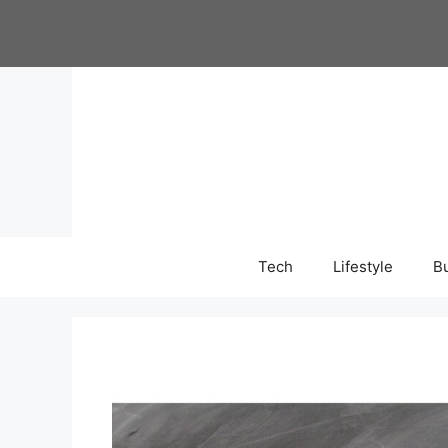
Skip
to
content
Tech
Lifestyle
B