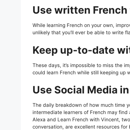
Use written French
While learning French on your own, improvi
unlikely that you’ll ever be able to write 
Keep up-to-date wi
These days, it’s impossible to miss the im
could learn French while still keeping up 
Use Social Media i
The daily breakdown of how much time yo
intermediate learners of French may find 
Alexa and Learn French with Vincent, two
conversation, are excellent resources for