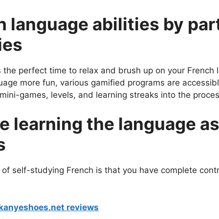
 language abilities by part
ies
s the perfect time to relax and brush up on your French 
age more fun, various gamified programs are accessibl
mini-games, levels, and learning streaks into the proce
e learning the language as
s
 of self-studying French is that you have complete contr
 kanyeshoes.net reviews