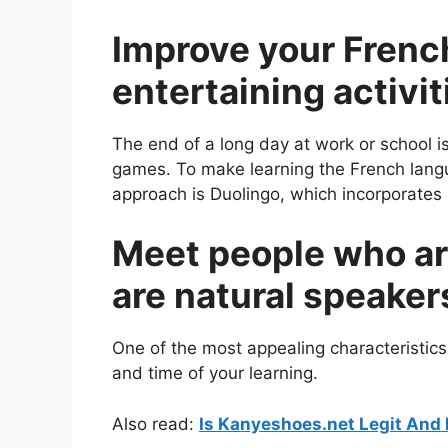
Improve your French
entertaining activit
The end of a long day at work or school i
games. To make learning the French langu
approach is Duolingo, which incorporates 
Meet people who ar
are natural speaker
One of the most appealing characteristics
and time of your learning.
Also read:
Is Kanyeshoes.net Legit And