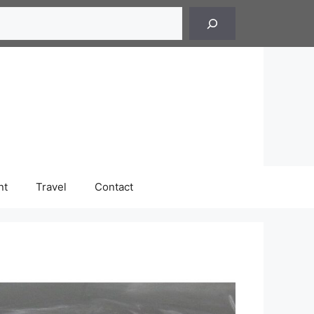
h
nt
Travel
Contact