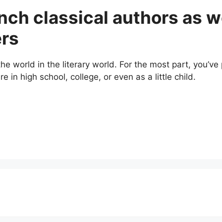
nch classical authors as w
ers
 world in the literary world. For the most part, you’ve 
 in high school, college, or even as a little child.