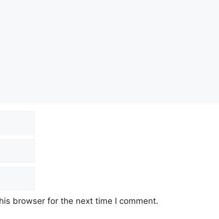
his browser for the next time I comment.