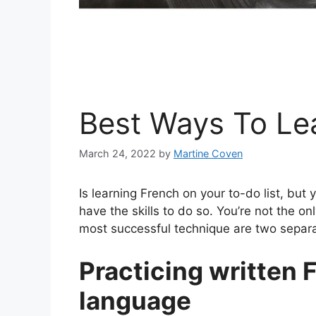
Best Ways To Le
March 24, 2022
by
Martine Coven
Is learning French on your to-do list, but
have the skills to do so. You’re not the 
most successful technique are two separat
Practicing written F
language