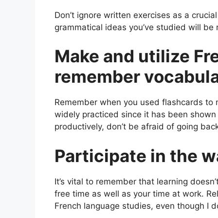
Don’t ignore written exercises as a crucia
grammatical ideas you’ve studied will be r
Make and utilize Fr
remember vocabul
Remember when you used flashcards to mem
widely practiced since it has been shown 
productively, don’t be afraid of going bac
Participate in the 
It’s vital to remember that learning doesn
free time as well as your time at work. Re
French language studies, even though I d