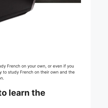
tudy French on your own, or even if you
ay to study French on their own and the
on.
to learn the