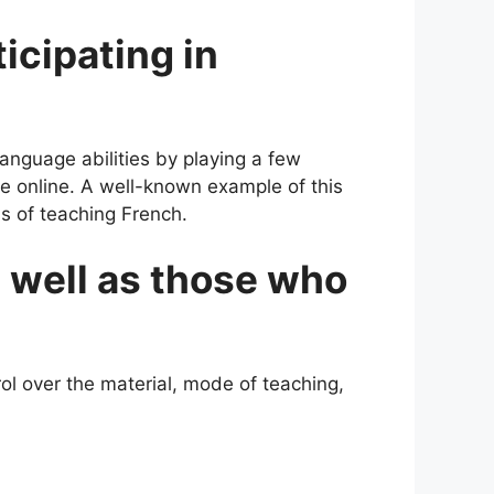
icipating in
language abilities by playing a few
e online. A well-known example of this
ss of teaching French.
 well as those who
ol over the material, mode of teaching,