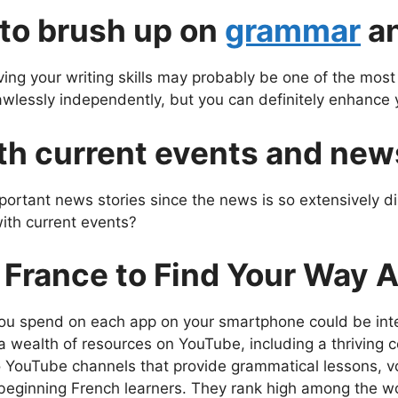
 to brush up on
grammar
an
ng your writing skills may probably be one of the most c
flawlessly independently, but you can definitely enhance y
th current events and new
portant news stories since the news is so extensively di
with current events?
n France to Find Your Way 
u spend on each app on your smartphone could be inte
a wealth of resources on YouTube, including a thriving
 YouTube channels that provide grammatical lessons, v
 beginning French learners. They rank high among the wo