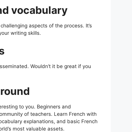
d vocabulary
hallenging aspects of the process. It’s
our writing skills.
s
sseminated. Wouldn’t it be great if you
Around
resting to you. Beginners and
 community of teachers. Learn French with
ocabulary explanations, and basic French
rld’s most valuable assets.