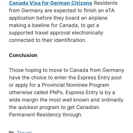
Canada Visa for German Citizens
Residents
from Germany are expected to finish an eTA
application before they board an airplane
making a beeline for Canada, to get a
supported travel approval electronically
connected to their identification.
Conclusion
Those hoping to move to Canada from Germany
have the choice to enter the Express Entry pool
or apply for a Provincial Nominee Program
otherwise called PNPs. Express Entry is by a
wide margin the most well known and ordinarily
the quickest program to get Canadian
Permanent Residency through.
Categories