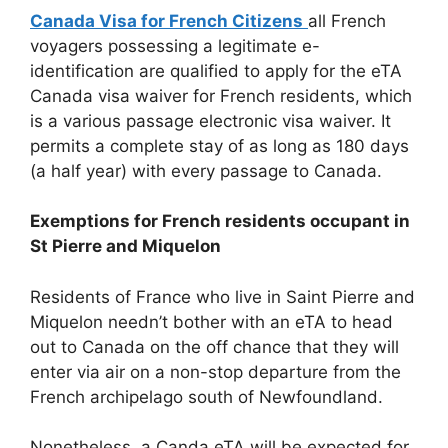
Canada Visa for French Citizens
all French
voyagers possessing a legitimate e-
identification are qualified to apply for the eTA
Canada visa waiver for French residents, which
is a various passage electronic visa waiver. It
permits a complete stay of as long as 180 days
(a half year) with every passage to Canada.
Exemptions for French residents occupant in
St Pierre and Miquelon
Residents of France who live in Saint Pierre and
Miquelon needn’t bother with an eTA to head
out to Canada on the off chance that they will
enter via air on a non-stop departure from the
French archipelago south of Newfoundland.
Nonetheless, a Canda eTA will be expected for