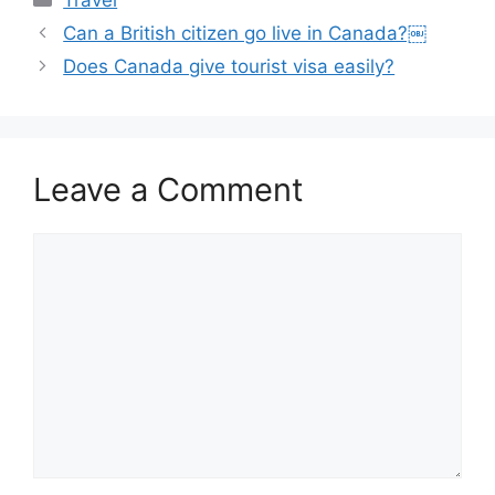
Travel
Can a British citizen go live in Canada?￼
Does Canada give tourist visa easily?
Leave a Comment
Comment