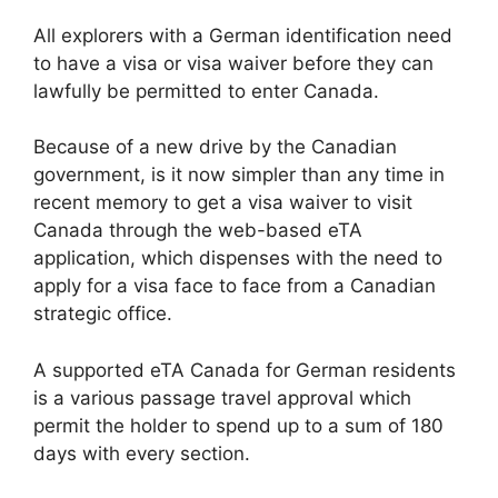
All explorers with a German identification need
to have a visa or visa waiver before they can
lawfully be permitted to enter Canada.
Because of a new drive by the Canadian
government, is it now simpler than any time in
recent memory to get a visa waiver to visit
Canada through the web-based eTA
application, which dispenses with the need to
apply for a visa face to face from a Canadian
strategic office.
A supported eTA Canada for German residents
is a various passage travel approval which
permit the holder to spend up to a sum of 180
days with every section.