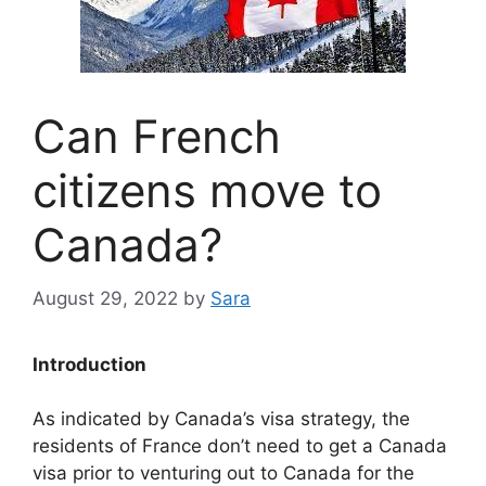
Can French
citizens move to
Canada?
August 29, 2022
by
Sara
Introduction
As indicated by Canada’s visa strategy, the
residents of France don’t need to get a Canada
visa prior to venturing out to Canada for the