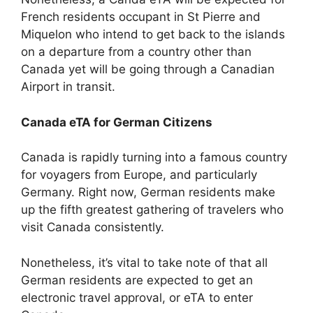
French residents occupant in St Pierre and
Miquelon who intend to get back to the islands
on a departure from a country other than
Canada yet will be going through a Canadian
Airport in transit.
Canada eTA for German Citizens
Canada is rapidly turning into a famous country
for voyagers from Europe, and particularly
Germany. Right now, German residents make
up the fifth greatest gathering of travelers who
visit Canada consistently.
Nonetheless, it’s vital to take note of that all
German residents are expected to get an
electronic travel approval, or eTA to enter