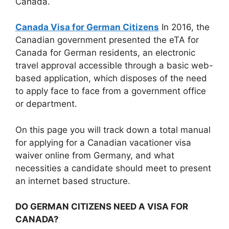
Canada.
Canada Visa for German Citizens
In 2016, the
Canadian government presented the eTA for
Canada for German residents, an electronic
travel approval accessible through a basic web-
based application, which disposes of the need
to apply face to face from a government office
or department.
On this page you will track down a total manual
for applying for a Canadian vacationer visa
waiver online from Germany, and what
necessities a candidate should meet to present
an internet based structure.
DO GERMAN CITIZENS NEED A VISA FOR
CANADA?