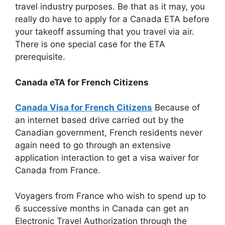
travel industry purposes. Be that as it may, you
really do have to apply for a Canada ETA before
your takeoff assuming that you travel via air.
There is one special case for the ETA
prerequisite.
Canada eTA for French Citizens
Canada Visa for French Citizens
Because of
an internet based drive carried out by the
Canadian government, French residents never
again need to go through an extensive
application interaction to get a visa waiver for
Canada from France.
Voyagers from France who wish to spend up to
6 successive months in Canada can get an
Electronic Travel Authorization through the