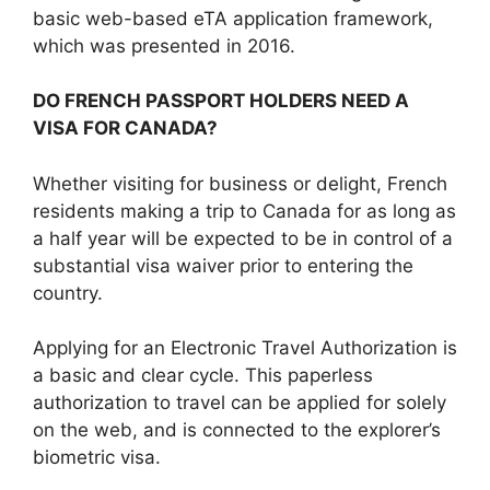
basic web-based eTA application framework,
which was presented in 2016.
DO FRENCH PASSPORT HOLDERS NEED A
VISA FOR CANADA?
Whether visiting for business or delight, French
residents making a trip to Canada for as long as
a half year will be expected to be in control of a
substantial visa waiver prior to entering the
country.
Applying for an Electronic Travel Authorization is
a basic and clear cycle. This paperless
authorization to travel can be applied for solely
on the web, and is connected to the explorer’s
biometric visa.