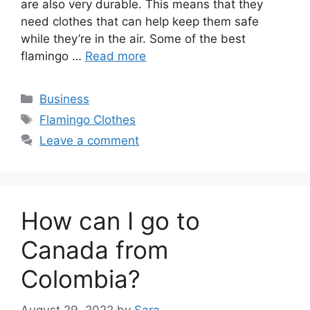
are also very durable. This means that they
need clothes that can help keep them safe
while they’re in the air. Some of the best
flamingo …
Read more
Categories
Business
Tags
Flamingo Clothes
Leave a comment
How can I go to
Canada from
Colombia?
August 29, 2022
by
Sara