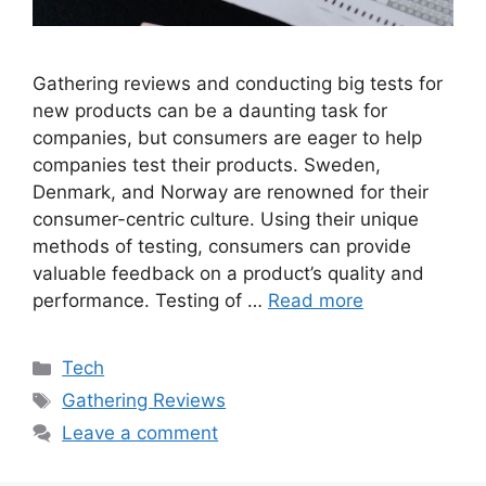
Gathering reviews and conducting big tests for
new products can be a daunting task for
companies, but consumers are eager to help
companies test their products. Sweden,
Denmark, and Norway are renowned for their
consumer-centric culture. Using their unique
methods of testing, consumers can provide
valuable feedback on a product’s quality and
performance. Testing of …
Read more
Categories
Tech
Tags
Gathering Reviews
Leave a comment