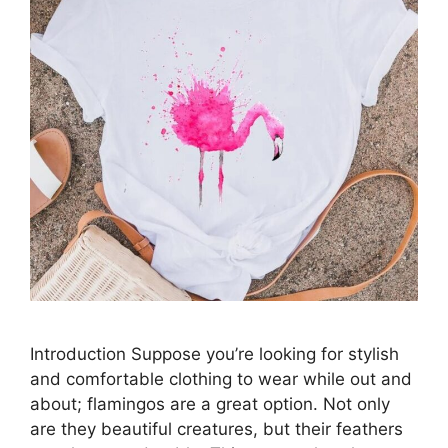
Introduction Suppose you’re looking for stylish
and comfortable clothing to wear while out and
about; flamingos are a great option. Not only
are they beautiful creatures, but their feathers