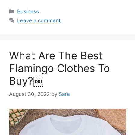
Categories
Business
Leave a comment
What Are The Best
Flamingo Clothes To
Buy?￼
August 30, 2022
by
Sara