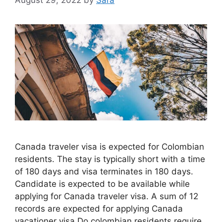
Canada traveler visa is expected for Colombian
residents. The stay is typically short with a time
of 180 days and visa terminates in 180 days.
Candidate is expected to be available while
applying for Canada traveler visa. A sum of 12
records are expected for applying Canada
vacationer visa Do colombian residents require