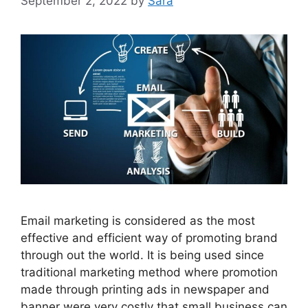
September 2, 2022
by
Sara
Email marketing is considered as the most
effective and efficient way of promoting brand
through out the world. It is being used since
traditional marketing method where promotion
made through printing ads in newspaper and
banner were very costly that small business can