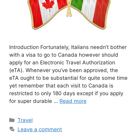
Introduction Fortunately, Italians needn’t bother
with a visa to go to Canada however should
apply for an Electronic Travel Authorization
(eTA). Whenever you’ve been approved, the
eTA ought to be substantial for quite some time
yet remember that each visit to Canada is
restricted to only 180 days except if you apply
for super durable …
Read more
Categories
Travel
Leave a comment