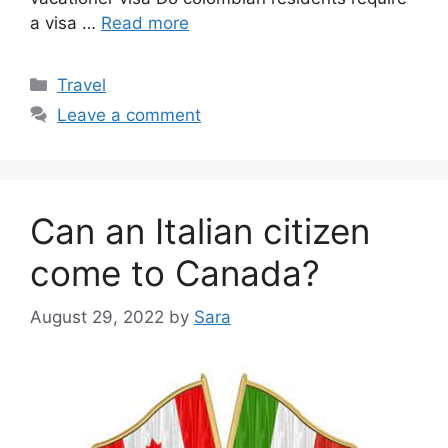
a visa …
Read more
Categories
Travel
Leave a comment
Can an Italian citizen
come to Canada?
August 29, 2022
by
Sara