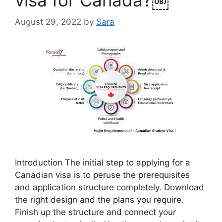
August 29, 2022
by
Sara
Introduction The initial step to applying for a
Canadian visa is to peruse the prerequisites
and application structure completely. Download
the right design and the plans you require.
Finish up the structure and connect your