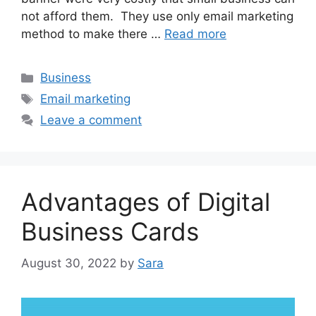
not afford them. They use only email marketing
method to make there …
Read more
Categories
Business
Tags
Email marketing
Leave a comment
Advantages of Digital
Business Cards
August 30, 2022
by
Sara