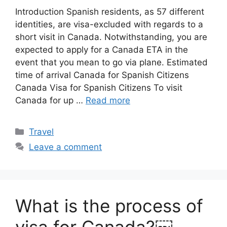
Introduction Spanish residents, as 57 different
identities, are visa-excluded with regards to a
short visit in Canada. Notwithstanding, you are
expected to apply for a Canada ETA in the
event that you mean to go via plane. Estimated
time of arrival Canada for Spanish Citizens
Canada Visa for Spanish Citizens To visit
Canada for up …
Read more
Categories
Travel
Leave a comment
What is the process of
visa for Canada?￼