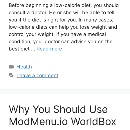
Before beginning a low-calorie diet, you should
consult a doctor. He or she will be able to tell
you if the diet is right for you. In many cases,
low-calorie diets can help you lose weight and
control your weight. If you have a medical
condition, your doctor can advise you on the
best diet …
Read more
Categories
Health
Leave a comment
Why You Should Use
ModMenu.io WorldBox