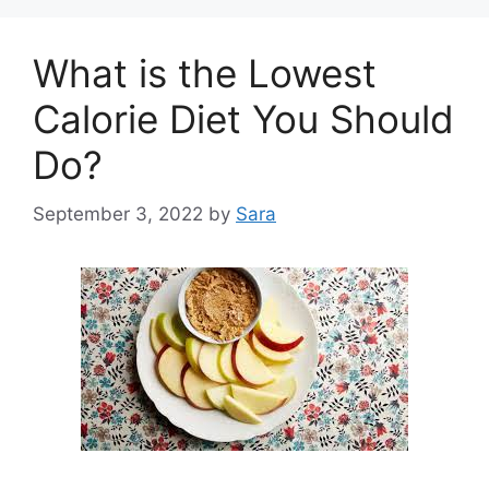
What is the Lowest
Calorie Diet You Should
Do?
September 3, 2022
by
Sara