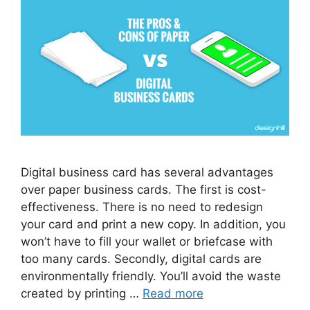
Digital business card has several advantages
over paper business cards. The first is cost-
effectiveness. There is no need to redesign
your card and print a new copy. In addition, you
won’t have to fill your wallet or briefcase with
too many cards. Secondly, digital cards are
environmentally friendly. You’ll avoid the waste
created by printing …
Read more