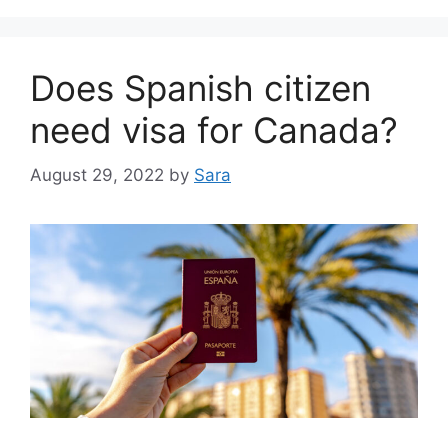
Does Spanish citizen
need visa for Canada?
August 29, 2022
by
Sara