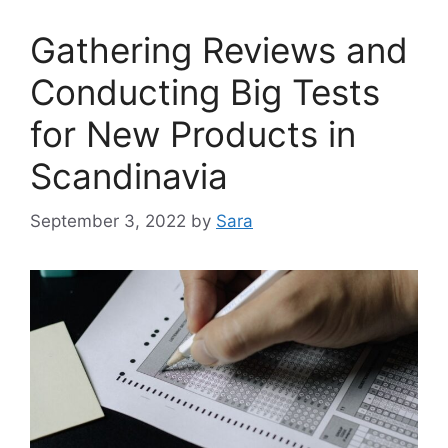
Gathering Reviews and
Conducting Big Tests
for New Products in
Scandinavia
September 3, 2022
by
Sara