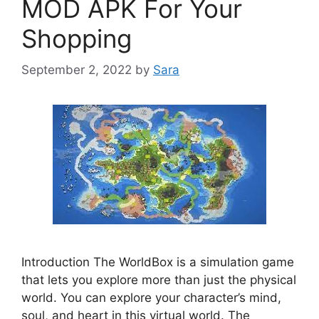
MOD APK For Your
Shopping
September 2, 2022
by
Sara
Introduction The WorldBox is a simulation game
that lets you explore more than just the physical
world. You can explore your character’s mind,
soul, and heart in this virtual world. The