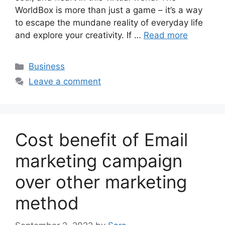
WorldBox is more than just a game – it’s a way
to escape the mundane reality of everyday life
and explore your creativity. If …
Read more
Categories
Business
Leave a comment
Cost benefit of Email
marketing campaign
over other marketing
method