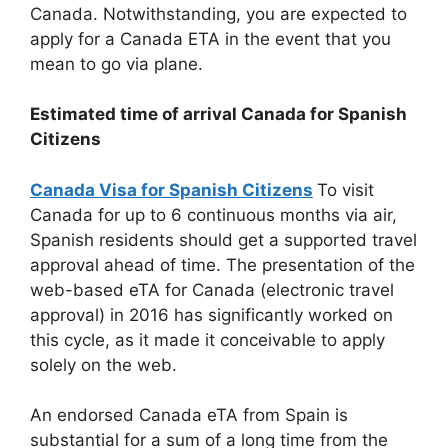
Canada. Notwithstanding, you are expected to
apply for a Canada ETA in the event that you
mean to go via plane.
Estimated time of arrival Canada for Spanish
Citizens
Canada Visa for Spanish Citizens
To visit
Canada for up to 6 continuous months via air,
Spanish residents should get a supported travel
approval ahead of time. The presentation of the
web-based eTA for Canada (electronic travel
approval) in 2016 has significantly worked on
this cycle, as it made it conceivable to apply
solely on the web.
An endorsed Canada eTA from Spain is
substantial for a sum of a long time from the