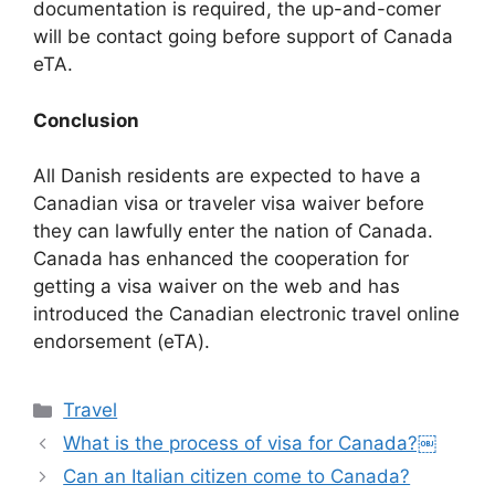
documentation is required, the up-and-comer
will be contact going before support of Canada
eTA.
Conclusion
All Danish residents are expected to have a
Canadian visa or traveler visa waiver before
they can lawfully enter the nation of Canada.
Canada has enhanced the cooperation for
getting a visa waiver on the web and has
introduced the Canadian electronic travel online
endorsement (eTA).
Categories
Travel
What is the process of visa for Canada?￼
Can an Italian citizen come to Canada?