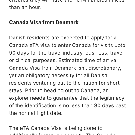
than an hour.
Canada Visa from Denmark
Danish residents are expected to apply for a
Canada eTA visa to enter Canada for visits upto
90 days for the travel industry, business, travel
or clinical purposes. Estimated time of arrival
Canada Visa from Denmark isn’t discretionary,
yet an obligatory necessity for all Danish
residents venturing out to the nation for short
stays. Prior to heading out to Canada, an
explorer needs to guarantee that the legitimacy
of the identification is no less than 90 days past
the normal flight date.
The eTA Canada Visa is being done to