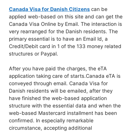
Canada Visa for Danish Citizens
can be
applied web-based on this site and can get the
Canada Visa Online by Email. The interaction is
very rearranged for the Danish residents. The
primary essential is to have an Email Id, a
Credit/Debit card in 1 of the 133 money related
structures or Paypal.
After you have paid the charges, the eTA
application taking care of starts.Canada eTA is
conveyed through email. Canada Visa for
Danish residents will be emailed, after they
have finished the web-based application
structure with the essential data and when the
web-based Mastercard installment has been
confirmed. In especially remarkable
circumstance, accepting additional