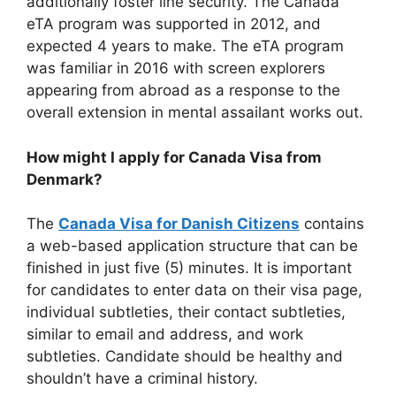
additionally foster line security. The Canada
eTA program was supported in 2012, and
expected 4 years to make. The eTA program
was familiar in 2016 with screen explorers
appearing from abroad as a response to the
overall extension in mental assailant works out.
How might I apply for Canada Visa from
Denmark?
The
Canada Visa for Danish Citizens
contains
a web-based application structure that can be
finished in just five (5) minutes. It is important
for candidates to enter data on their visa page,
individual subtleties, their contact subtleties,
similar to email and address, and work
subtleties. Candidate should be healthy and
shouldn’t have a criminal history.