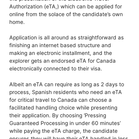
Authorization (eTA,) which can be applied for
online from the solace of the candidate’s own
home.
Application is all around as straightforward as
finishing an internet based structure and
making an electronic installment, and the
explorer gets an endorsed eTA for Canada
electronically connected to their visa.
Albeit an eTA can require as long as 2 days to
process, Spanish residents who need an eTA
for critical travel to Canada can choose a
facilitated handling choice while presenting
their application. By choosing ‘Pressing
Guaranteed Processing in under 60 minutes’
while paying the eTA charge, the candidate
ensures they will have their eTA handled in less