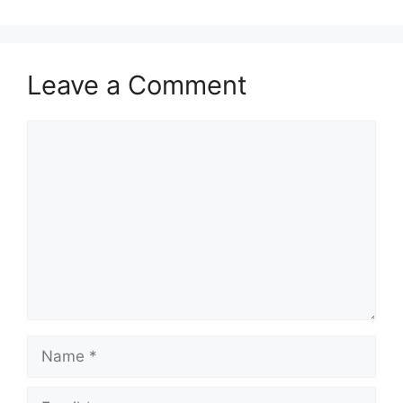
Leave a Comment
Comment
Name
Email