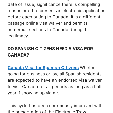
date of issue, significance there is compelling
reason need to present an electronic application
before each outing to Canada. It is a different
passage online visa waiver and permits
numerous sections to Canada during its
legitimacy.
DO SPANISH CITIZENS NEED A VISA FOR
CANADA?
Canada Visa for Spanish Citizens
Whether
going for business or joy, all Spanish residents
are expected to have an endorsed visa waiver
to visit Canada for all periods as long as a half
year if showing up via air.
This cycle has been enormously improved with
the presentation of the Electronic Travel