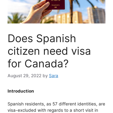
Does Spanish
citizen need visa
for Canada?
August 29, 2022
by
Sara
Introduction
Spanish residents, as 57 different identities, are
visa-excluded with regards to a short visit in