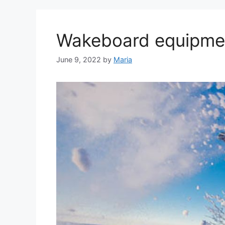
Wakeboard equipmen
June 9, 2022
by
Maria