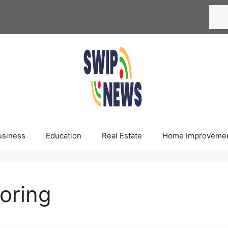
Searc
usiness
Education
Real Estate
Home Improveme
ooring