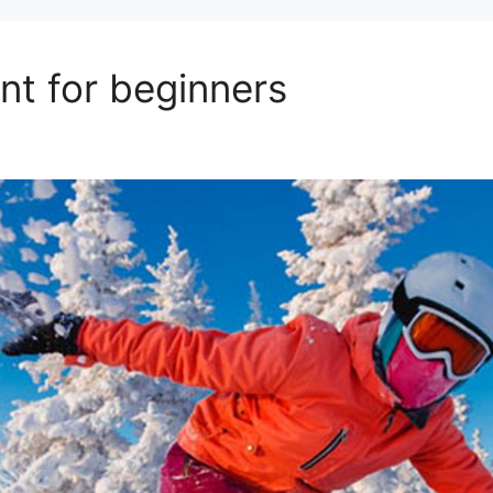
t for beginners