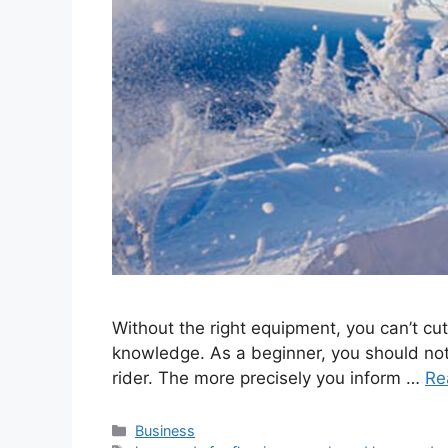
Without the right equipment, you can’t cut 
knowledge. As a beginner, you should not
rider. The more precisely you inform …
Re
Categories
Business