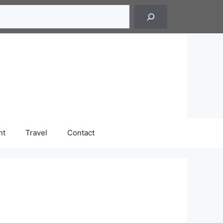
h
nt
Travel
Contact