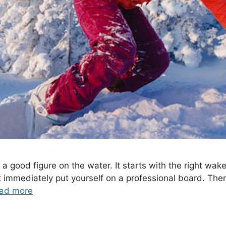
a good figure on the water. It starts with the right wake
 immediately put yourself on a professional board. Ther
ad more