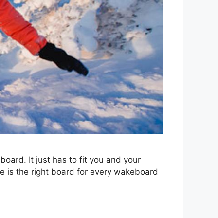
board. It just has to fit you and your
e is the right board for every wakeboard