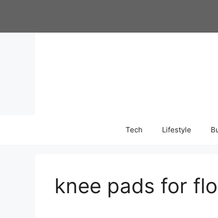
Skip
to
content
Tech
Lifestyle
B
knee pads for fl