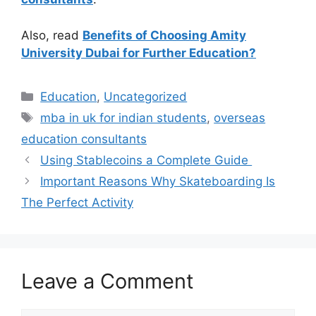
Also, read
Benefits of Choosing Amity
University Dubai for Further Education?
Categories
Education
,
Uncategorized
Tags
mba in uk for indian students
,
overseas
education consultants
Using Stablecoins a Complete Guide
Important Reasons Why Skateboarding Is
The Perfect Activity
Leave a Comment