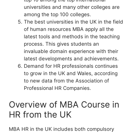
universities and many other colleges are
among the top 100 colleges.
The best universities in the UK in the field
of human resources MBA apply all the
latest tools and methods in the teaching
process. This gives students an
invaluable domain experience with their
latest developments and achievements.
Demand for HR professionals continues
to grow in the UK and Wales, according
to new data from the Association of
Professional HR Companies.
Overview of MBA Course in
HR from the UK
MBA HR in the UK includes both compulsory