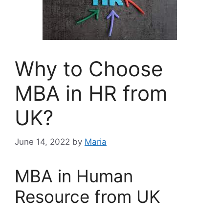
Why to Choose
MBA in HR from
UK?
June 14, 2022
by
Maria
MBA in Human
Resource from UK