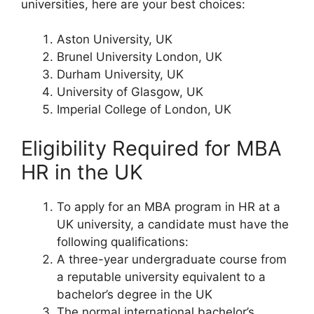
universities, here are your best choices:
Aston University, UK
Brunel University London, UK
Durham University, UK
University of Glasgow, UK
Imperial College of London, UK
Eligibility Required for MBA
HR in the UK
To apply for an MBA program in HR at a
UK university, a candidate must have the
following qualifications:
A three-year undergraduate course from
a reputable university equivalent to a
bachelor’s degree in the UK
The normal international bachelor’s