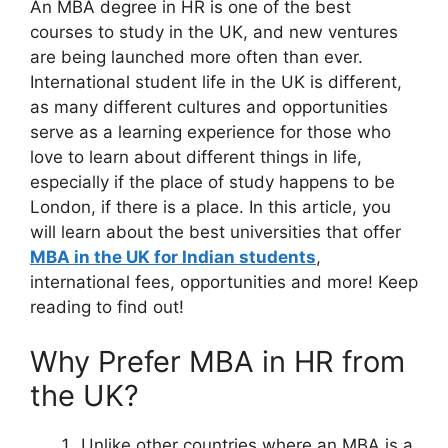
An MBA degree in HR is one of the best
courses to study in the UK, and new ventures
are being launched more often than ever.
International student life in the UK is different,
as many different cultures and opportunities
serve as a learning experience for those who
love to learn about different things in life,
especially if the place of study happens to be
London, if there is a place. In this article, you
will learn about the best universities that offer
MBA in the UK for Indian students
,
international fees, opportunities and more! Keep
reading to find out!
Why Prefer MBA in HR from
the UK?
Unlike other countries where an MBA is a