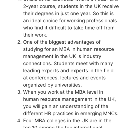
2-year course, students in the UK receive
their degrees in just one year. So this is
an ideal choice for working professionals
who find it difficult to take time off from
their work.
One of the biggest advantages of
studying for an MBA in human resource
management in the UK is industry
connections. Students meet with many
leading experts and experts in the field
at conferences, lectures and events
organized by universities.
When you work at the MBA level in
human resource management in the UK,
you will gain an understanding of the
different HR practices in emerging MNCs.
Four MBA colleges in the UK are in the
top 10 among the top international