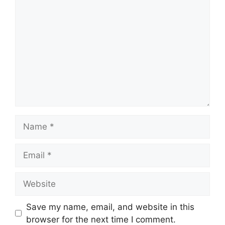
Comment
Name
Email
Website
Save my name, email, and website in this
browser for the next time I comment.