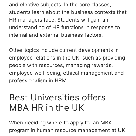
and elective subjects. In the core classes,
students learn about the business contexts that
HR managers face. Students will gain an
understanding of HR functions in response to
internal and external business factors.
Other topics include current developments in
employee relations in the UK, such as providing
people with resources, managing rewards,
employee well-being, ethical management and
professionalism in HRM.
Best Universities offers
MBA HR in the UK
When deciding where to apply for an MBA
program in human resource management at UK