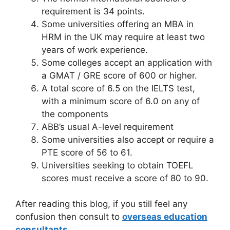
requirement is 34 points.
Some universities offering an MBA in
HRM in the UK may require at least two
years of work experience.
Some colleges accept an application with
a GMAT / GRE score of 600 or higher.
A total score of 6.5 on the IELTS test,
with a minimum score of 6.0 on any of
the components
ABB’s usual A-level requirement
Some universities also accept or require a
PTE score of 56 to 61.
Universities seeking to obtain TOEFL
scores must receive a score of 80 to 90.
After reading this blog, if you still feel any
confusion then consult to
overseas education
consultants
.